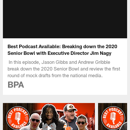
Best Podcast Available: Breaking down the 2020
Senior Bowl with Executive Director Jim Nagy
In this episode, Jason Gibbs and Andrew Gribble
break down the 2020 Senior Bowl and review the first
round of mock drafts from the national media.
BPA