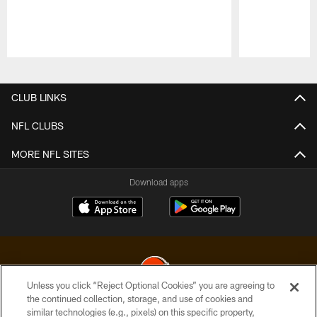
Pause
Play
CLUB LINKS
NFL CLUBS
MORE NFL SITES
Download apps
Unless you click “Reject Optional Cookies” you are agreeing to
the continued collection, storage, and use of cookies and
similar technologies (e.g., pixels) on this specific property,
© 2026 Cleveland Browns. All Rights Reserved