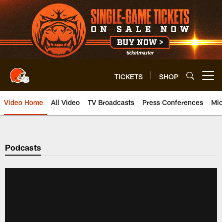
Skip
to
main
content
TICKETS
SHOP
Open menu button
Video Home
All Video
TV Broadcasts
Press Conferences
Mic
Podcasts