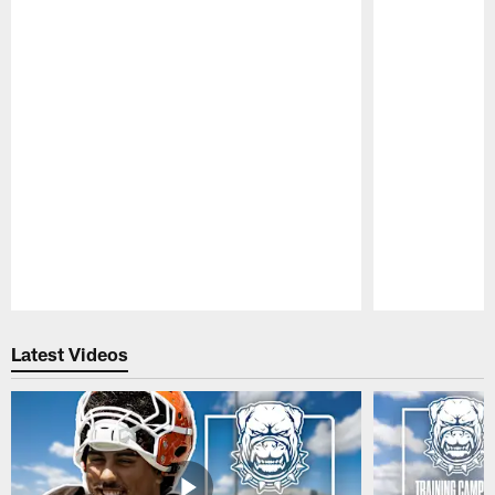
Pause
Play
Latest Videos