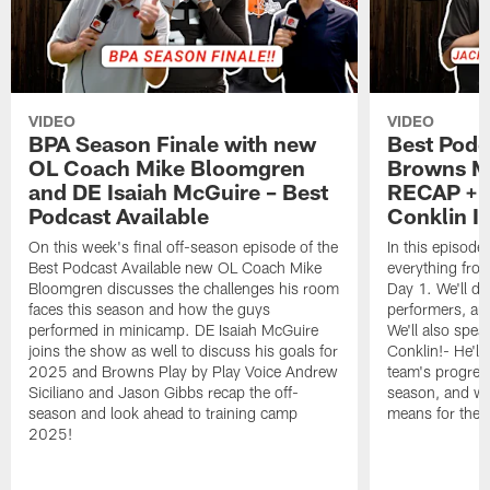
VIDEO
VIDEO
BPA Season Finale with new
Best Podc
OL Coach Mike Bloomgren
Browns M
and DE Isaiah McGuire – Best
RECAP + 
Podcast Available
Conklin I
On this week's final off-season episode of the
In this episode
Best Podcast Available new OL Coach Mike
everything fr
Bloomgren discusses the challenges his room
Day 1. We'll di
faces this season and how the guys
performers, and
performed in minicamp. DE Isaiah McGuire
We'll also spea
joins the show as well to discuss his goals for
Conklin!- He'll
2025 and Browns Play by Play Voice Andrew
team's progress
Siciliano and Jason Gibbs recap the off-
season, and w
season and look ahead to training camp
means for the 
2025!