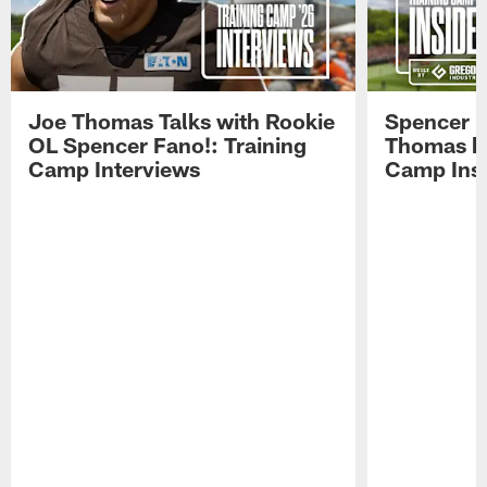
Joe Thomas Talks with Rookie
Spencer 
OL Spencer Fano!: Training
Thomas hit
Camp Interviews
Camp Insi