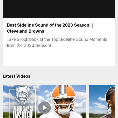
Best Sideline Sound of the 2023 Season! |
Cleveland Browns
Take a look back at the Top Sideline Sound Moments
from the 2023 Season!
Latest Videos