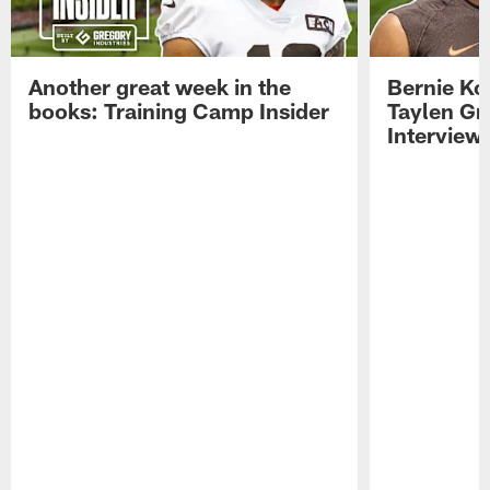
Another great week in the
Bernie Ko
books: Training Camp Insider
Taylen Gr
Interview