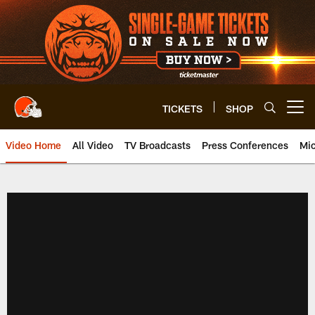
Skip
to
main
content
TICKETS
SHOP
Open menu button
Video Home
All Video
TV Broadcasts
Press Conferences
Mic