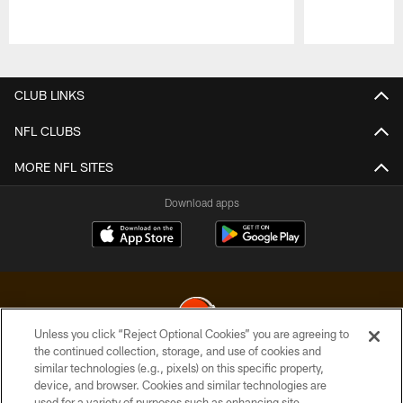
Pause
Play
CLUB LINKS
NFL CLUBS
MORE NFL SITES
Download apps
Unless you click “Reject Optional Cookies” you are agreeing to
the continued collection, storage, and use of cookies and
similar technologies (e.g., pixels) on this specific property,
© 2026 Cleveland Browns. All Rights Reserved
device, and browser. Cookies and similar technologies are
used for a variety of purposes such as enhancing site