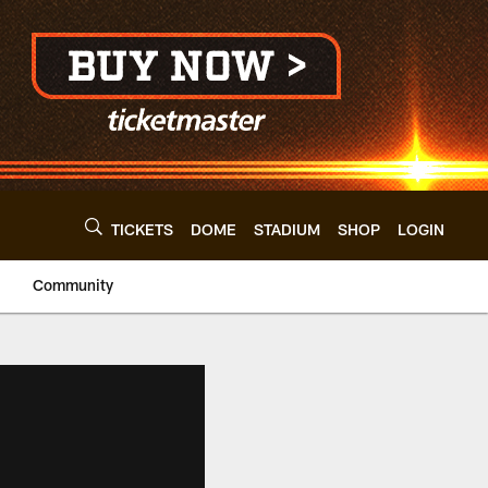
TICKETS
DOME
STADIUM
SHOP
LOGIN
Community