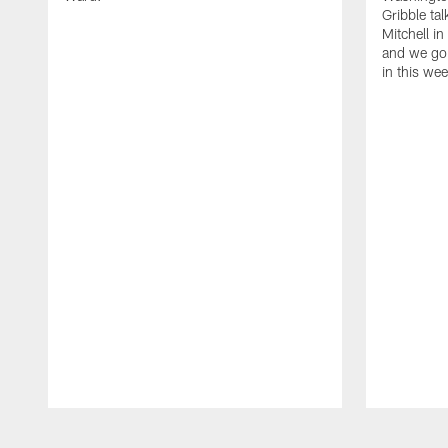
Gribble ta
Mitchell in
and we go 
in this we
Pause
Play