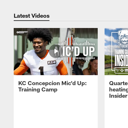
Latest Videos
KC Concepcion Mic'd Up:
Quarte
Training Camp
heatin
Insider