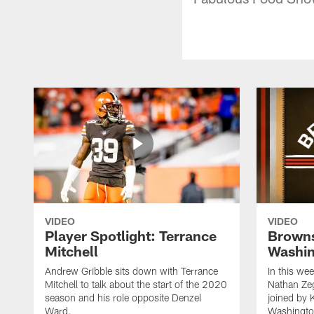
VIDEO
VIDEO
Player Spotlight: Terrance
Browns
Mitchell
Washin
Andrew Gribble sits down with Terrance
In this we
Mitchell to talk about the start of the 2020
Nathan Ze
season and his role opposite Denzel
joined by 
Ward.
Washingto