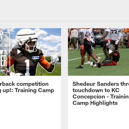
rback competition
Shedeur Sanders thr
g up!: Training Camp
touchdown to KC
Concepcion - Traini
Camp Highlights