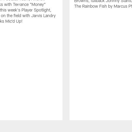
Browns, fullback Johnny Stant
lks with Terrance "Money"
The Rainbow Fish by Marcus Pfi
 this week's Player Spotlight,
on the field with Jarvis Landry
eks Mic'd Up!