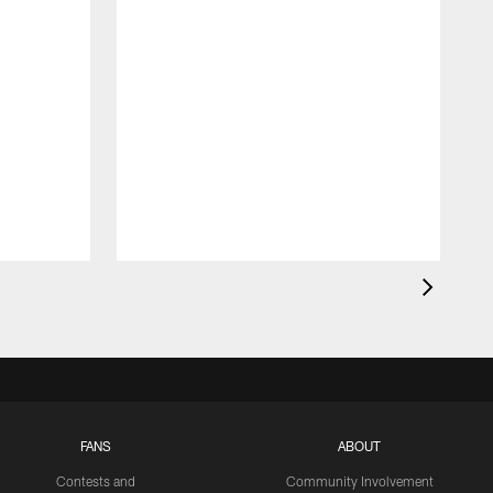
FANS
ABOUT
Contests and
Community Involvement