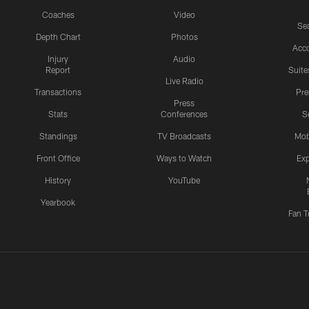
Coaches
Video
Sea
Depth Chart
Photos
Acc
Injury
Audio
Report
Suite
Live Radio
Transactions
Pr
Press
Stats
Conferences
S
Standings
TV Broadcasts
Mob
Front Office
Ways to Watch
Exp
History
YouTube
Yearbook
Fan T