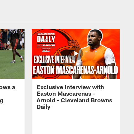
ows a
Exclusive Interview with
Easton Mascarenas -
ng
Arnold - Cleveland Browns
Daily