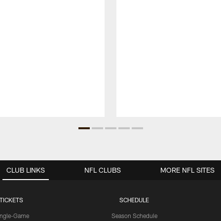
CLUB LINKS
NFL CLUBS
MORE NFL SITES
TICKETS
SCHEDULE
ingle-Game
Season Schedule