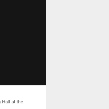
Hall at the