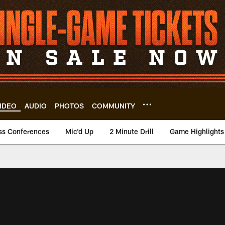
IDEO
AUDIO
PHOTOS
COMMUNITY
ss Conferences
Mic'd Up
2 Minute Drill
Game Highlights