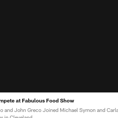
ompete at Fabulous Food Show
io and John Greco Joined Michael Symon and Carla 
 in Cleveland.