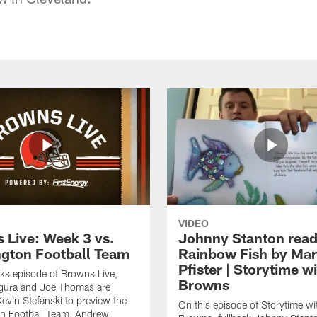
VIDEO
 Live: Week 3 vs.
Johnny Stanton read
gton Football Team
Rainbow Fish by Ma
Pfister | Storytime w
eks episode of Browns Live,
Browns
gura and Joe Thomas are
Kevin Stefanski to preview the
On this episode of Storytime wi
n Football Team, Andrew