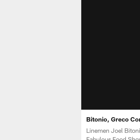
Bitonio, Greco C
Linemen Joel Biton
Fabulous Food Show