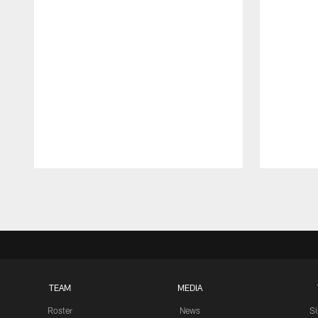
Pause
Play
TEAM
MEDIA
Roster
News
S