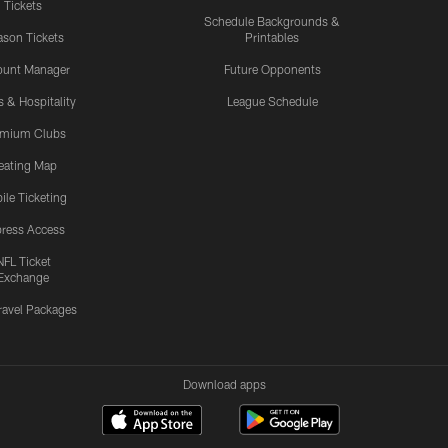
Tickets
Schedule Backgrounds &
son Tickets
Printables
ount Manager
Future Opponents
s & Hospitality
League Schedule
emium Clubs
eating Map
ile Ticketing
ress Access
NFL Ticket
Exchange
ravel Packages
Download apps