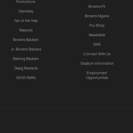
Promotions
Browns Fit
Gameday
Browns Nigeria
Fan of the Year
Pro Shop
Mascots
Newsletter
Browns Backers
SMS
Jr. Browns Backers
Connect With Us
Barking Backers
Stadium Information
Dawg Rewards
Employment
50/50 Raffle
Opportunities