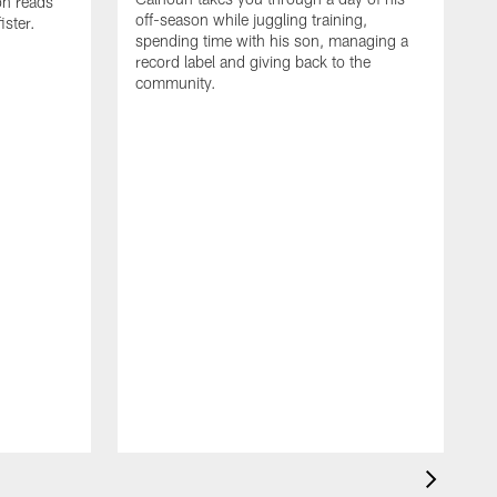
on reads
off-season while juggling training,
ster.
spending time with his son, managing a
record label and giving back to the
community.
D
a