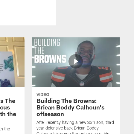
VIDEO
s The
Building The Browns:
rcus
Briean Boddy Calhoun's
ith the
offseason
After recently having a newborn son, third
year defensive back Briean Boddy-
th the
Calhoun takes you through a day of his