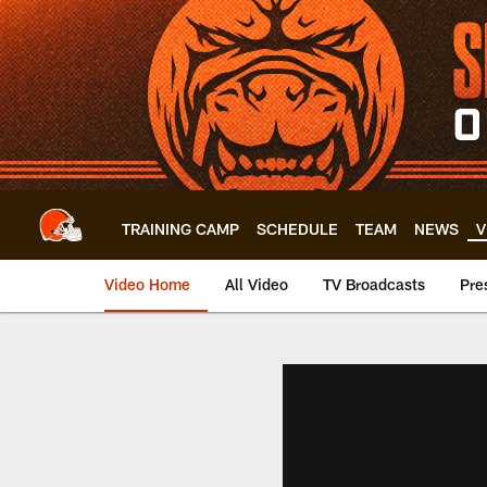
Skip
to
main
content
TRAINING CAMP
SCHEDULE
TEAM
NEWS
V
Video Home
All Video
TV Broadcasts
Pre