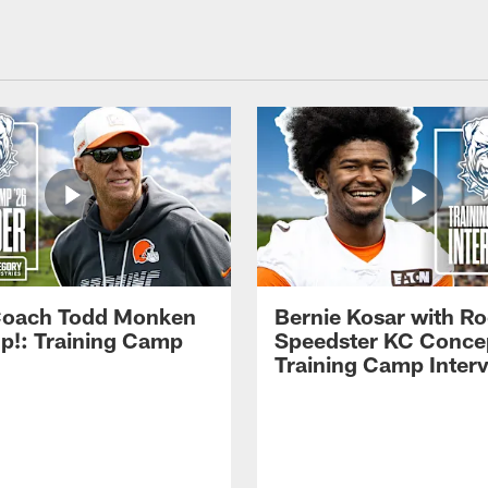
Coach Todd Monken
Bernie Kosar with Ro
up!: Training Camp
Speedster KC Concep
Training Camp Inter