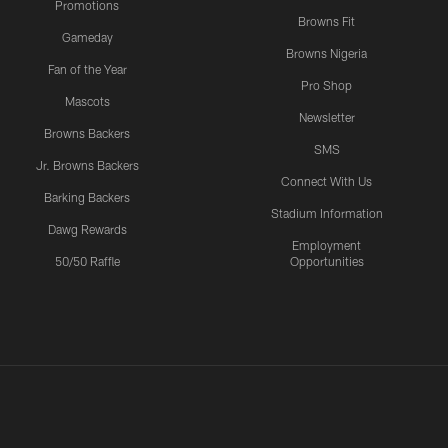
Promotions
Browns Fit
Gameday
Browns Nigeria
Fan of the Year
Pro Shop
Mascots
Newsletter
Browns Backers
SMS
Jr. Browns Backers
Connect With Us
Barking Backers
Stadium Information
Dawg Rewards
Employment
50/50 Raffle
Opportunities