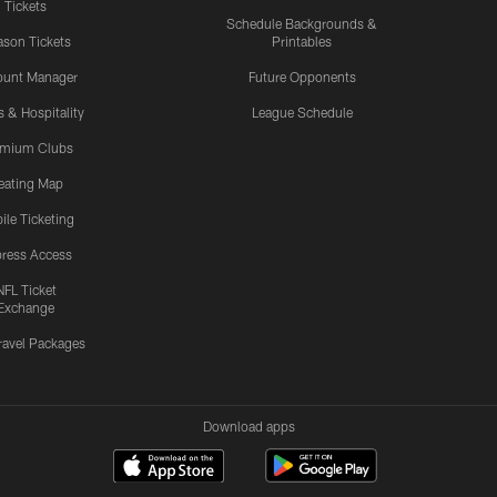
Tickets
Schedule Backgrounds &
son Tickets
Printables
ount Manager
Future Opponents
s & Hospitality
League Schedule
emium Clubs
eating Map
ile Ticketing
ress Access
NFL Ticket
Exchange
ravel Packages
Download apps