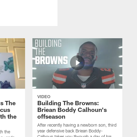
VIDEO
s The
Building The Browns:
rcus
Briean Boddy Calhoun's
ith the
offseason
After recently having a newborn son, third
year defensive back Briean Boddy-
th the
Calhoun takes you through a day of his