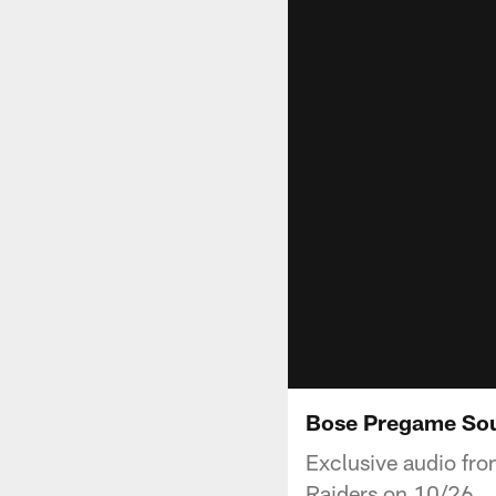
Bose Pregame Sou
Exclusive audio fro
Raiders on 10/26.