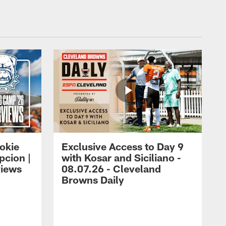
okie
Exclusive Access to Day 9
cion |
with Kosar and Siciliano -
views
08.07.26 - Cleveland
Browns Daily