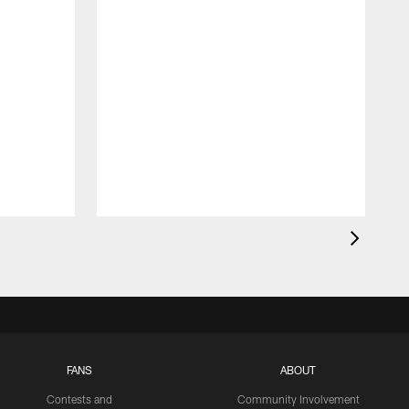
FANS
ABOUT
Contests and
Community Involvement