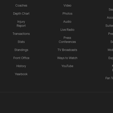
Coaches
Video
Sea
Depth Chart
Photos
Acc
Injury
Audio
Report
Suite
Live Radio
Transactions
Pr
Press
Stats
Conferences
S
Standings
TV Broadcasts
Mob
Front Office
Ways to Watch
Exp
History
YouTube
Yearbook
Fan T