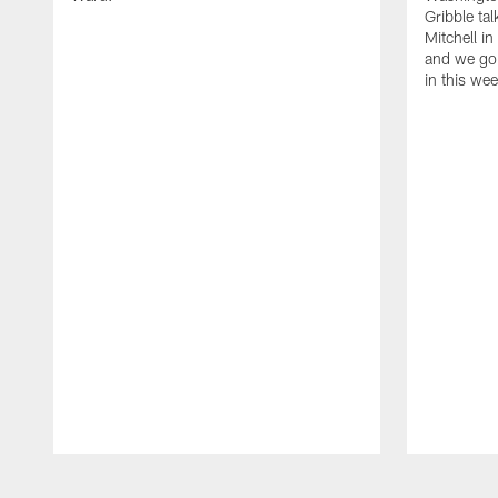
Gribble ta
Mitchell in
and we go 
in this we
Pause
Play