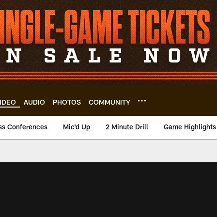
IDEO
AUDIO
PHOTOS
COMMUNITY
ss Conferences
Mic'd Up
2 Minute Drill
Game Highlights