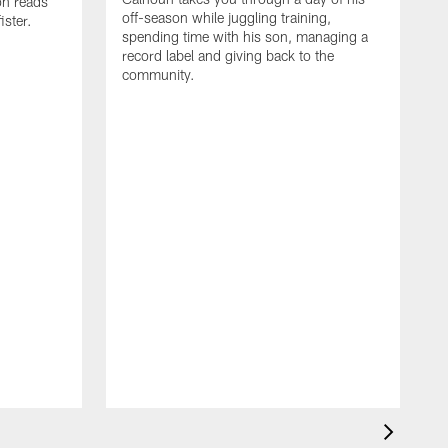
on reads
off-season while juggling training,
ster.
spending time with his son, managing a
record label and giving back to the
community.
D
a