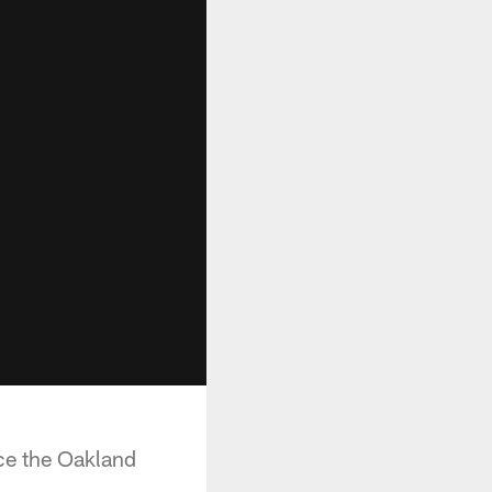
ace the Oakland