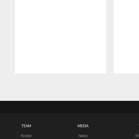
Pause
Play
TEAM
MEDIA
Roster
News
S