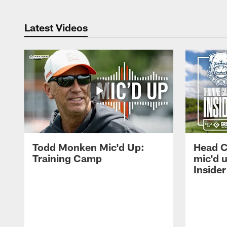
Latest Videos
Todd Monken Mic'd Up:
Head 
Training Camp
mic'd 
Insider