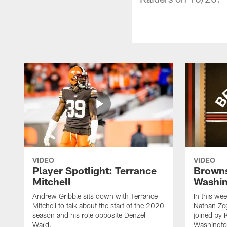
VIDEO
VIDEO
Player Spotlight: Terrance
Browns
Mitchell
Washin
Andrew Gribble sits down with Terrance
In this we
Mitchell to talk about the start of the 2020
Nathan Ze
season and his role opposite Denzel
joined by 
Ward.
Washingto