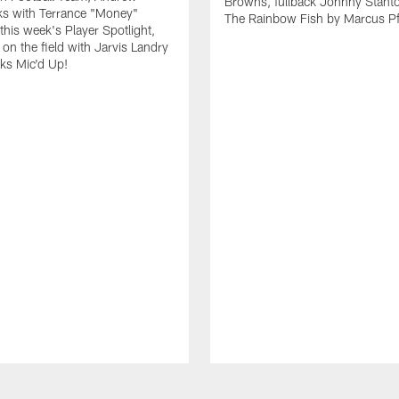
Browns, fullback Johnny Stant
lks with Terrance "Money"
The Rainbow Fish by Marcus Pfi
 this week's Player Spotlight,
on the field with Jarvis Landry
eks Mic'd Up!