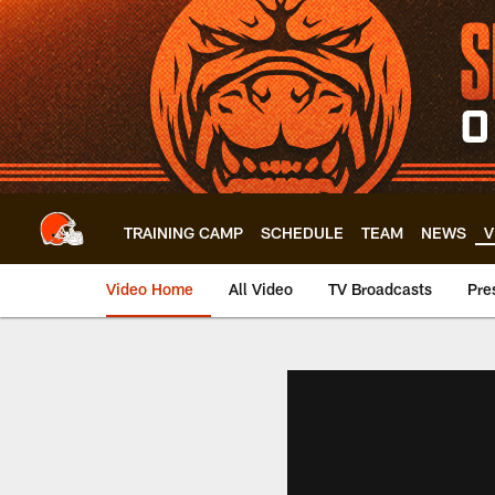
Skip
to
main
content
TRAINING CAMP
SCHEDULE
TEAM
NEWS
V
Video Home
All Video
TV Broadcasts
Pre