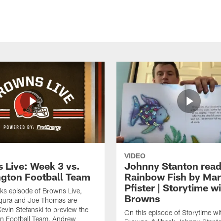
VIDEO
 Live: Week 3 vs.
Johnny Stanton read
gton Football Team
Rainbow Fish by Ma
Pfister | Storytime w
eks episode of Browns Live,
Browns
gura and Joe Thomas are
Kevin Stefanski to preview the
On this episode of Storytime wi
n Football Team, Andrew