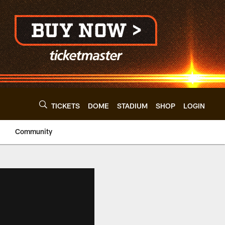
TICKETS
DOME
STADIUM
SHOP
LOGIN
Community