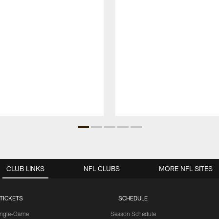
CLUB LINKS
NFL CLUBS
MORE NFL SITES
TICKETS
SCHEDULE
ingle-Game
Season Schedule