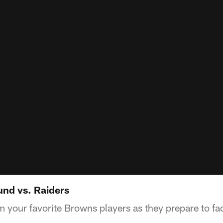
nd vs. Raiders
m your favorite Browns players as they prepare to f