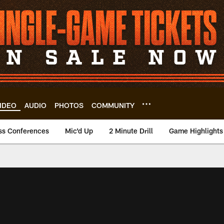
IDEO
AUDIO
PHOTOS
COMMUNITY
ss Conferences
Mic'd Up
2 Minute Drill
Game Highlights