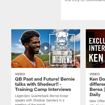
VIDEO
VIDEO
QB Past and Future! Bernie
Ken Do
talks with Shedeur!! -
differe
Training Camp Interviews
Berea 
Daily
Legendary Quarterback Bernie Kosar
speaks with Sheduer Sanders in a
New Offen
meeting of the minds.