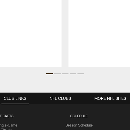
CLUB LINKS
NFL CLUBS
MORE NFL SITES
TICKETS
SCHEDULE
ingle-Game
Season Schedule
Tickets