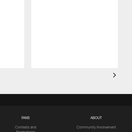
FANS
ABOUT
Contests and
Community Involvement
Promotions