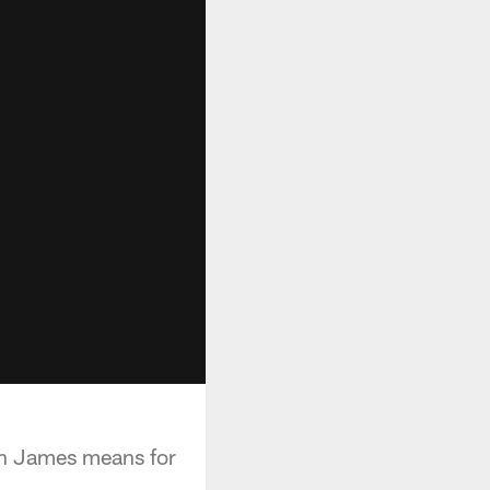
on James means for