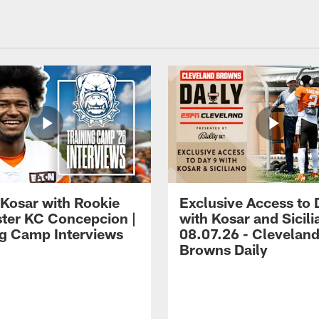
 Kosar with Rookie
Exclusive Access to 
ter KC Concepcion |
with Kosar and Sicili
ng Camp Interviews
08.07.26 - Clevelan
Browns Daily