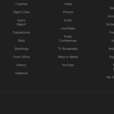
Coaches
Video
Sea
Depth Chart
Photos
Acc
Injury
Audio
Report
Suite
Live Radio
Transactions
Pr
Press
Stats
Conferences
S
Standings
TV Broadcasts
Mob
Front Office
Ways to Watch
Exp
History
YouTube
Yearbook
Fan T