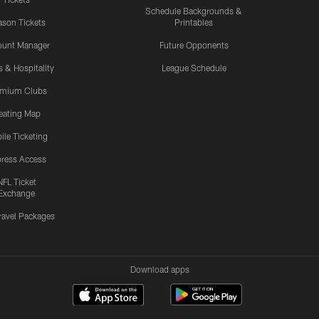
Schedule Backgrounds &
son Tickets
Printables
ount Manager
Future Opponents
s & Hospitality
League Schedule
emium Clubs
eating Map
ile Ticketing
ress Access
NFL Ticket
Exchange
ravel Packages
Download apps