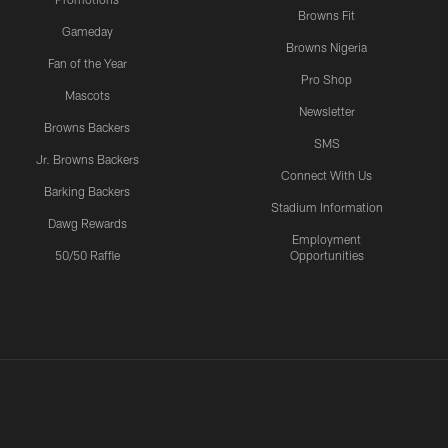
Browns Fit
Gameday
Browns Nigeria
Fan of the Year
Pro Shop
Mascots
Newsletter
Browns Backers
SMS
Jr. Browns Backers
Connect With Us
Barking Backers
Stadium Information
Dawg Rewards
Employment
50/50 Raffle
Opportunities