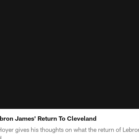
bron James' Return To Cleveland
oyer gives his thoughts on what the return of Lebr
d.