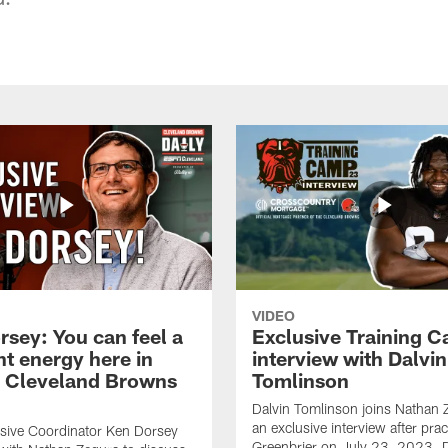
VIDEO
rsey: You can feel a
Exclusive Training 
nt energy here in
interview with Dalvin
| Cleveland Browns
Tomlinson
Dalvin Tomlinson joins Nathan 
an exclusive interview after prac
sive Coordinator Ken Dorsey
Greenbrier on July 23, 2023. D