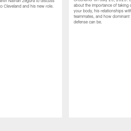
with Nathan Zegura to discuss
about the importance of taking 
 to Cleveland and his new role.
your body, his relationships wit
teammates, and how dominant 
defense can be.