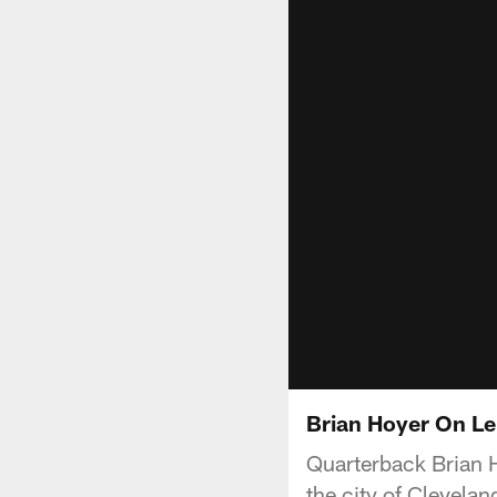
Brian Hoyer On Le
Quarterback Brian H
the city of Clevelan