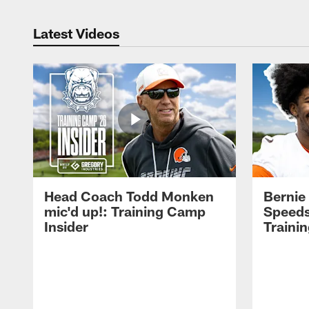
Latest Videos
Head Coach Todd Monken
Bernie
mic'd up!: Training Camp
Speeds
Insider
Traini