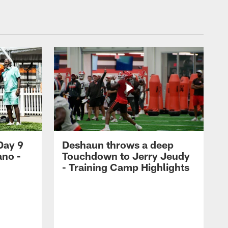
Day 9
Deshaun throws a deep
ano -
Touchdown to Jerry Jeudy
d
- Training Camp Highlights