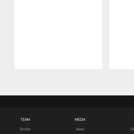
Pause
Play
TEAM
MEDIA
Roster
News
S