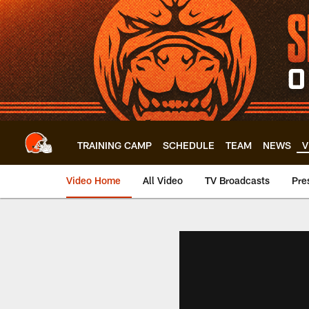
Skip
to
main
content
TRAINING CAMP
SCHEDULE
TEAM
NEWS
V
Video Home
All Video
TV Broadcasts
Pre