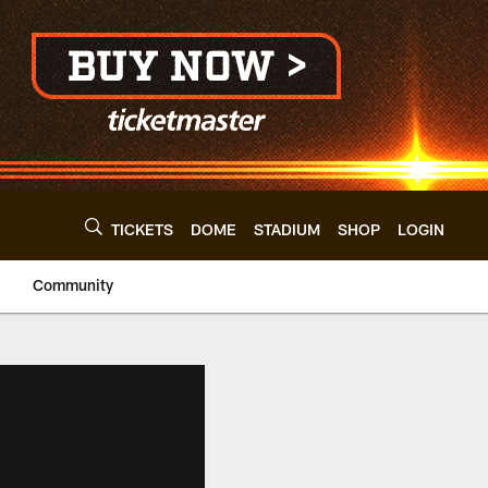
TICKETS
DOME
STADIUM
SHOP
LOGIN
Community