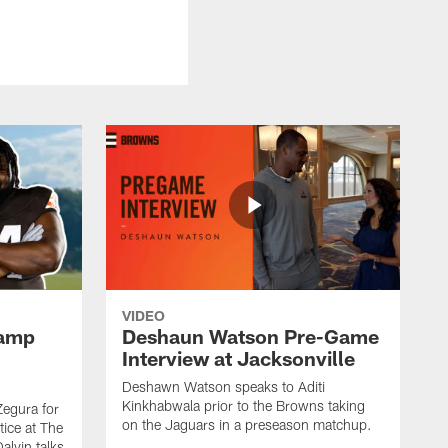
VIDEO
Camp
Deshaun Watson Pre-Game
Interview at Jacksonville
Deshawn Watson speaks to Aditi
Kinkhabwala prior to the Browns taking
Zegura for
on the Jaguars in a preseason matchup.
tice at The
alvin talks