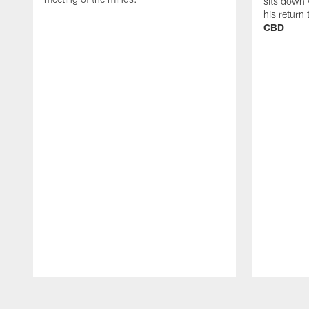
sits down 
his return
CBD
Pause
Play