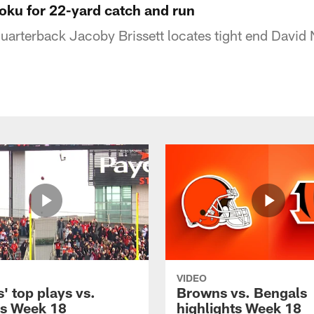
joku for 22-yard catch and run
arterback Jacoby Brissett locates tight end David 
VIDEO
' top plays vs.
Browns vs. Bengals
s Week 18
highlights Week 18