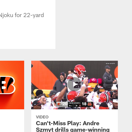
Njoku for 22-yard
VIDEO
Can't-Miss Play: Andre
Szmyt drills game-winning