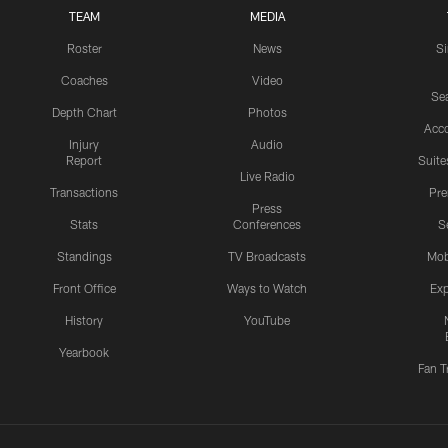
TEAM
MEDIA
Roster
News
S
Coaches
Video
Sea
Depth Chart
Photos
Acc
Injury
Audio
Report
Suite
Live Radio
Transactions
Pr
Press
Stats
Conferences
S
Standings
TV Broadcasts
Mob
Front Office
Ways to Watch
Exp
History
YouTube
Yearbook
Fan T