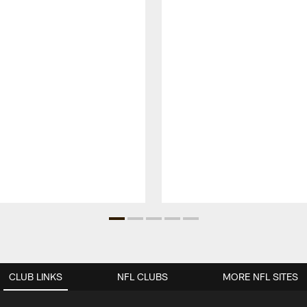
CLUB LINKS
NFL CLUBS
MORE NFL SITES