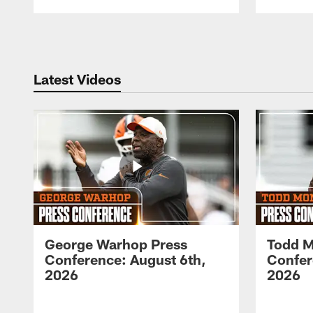
Pause
Play
Latest Videos
George Warhop Press
Todd M
Conference: August 6th,
Confer
2026
2026