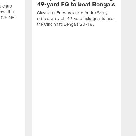
49-yard FG to beat Bengals
atchup
and the
Cleveland Browns kicker Andre Szmyt
 2025 NFL
drills a walk-off 49-yard field goal to beat
the Cincinnati Bengals 20-18.
C
S
r
c
g