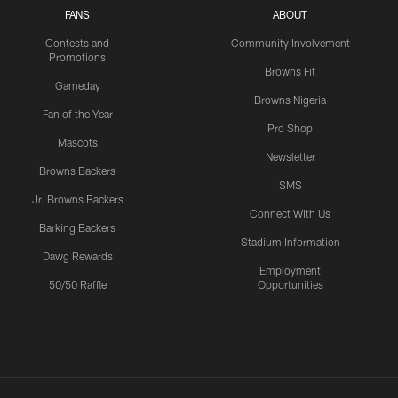
FANS
ABOUT
Contests and
Community Involvement
Promotions
Browns Fit
Gameday
Browns Nigeria
Fan of the Year
Pro Shop
Mascots
Newsletter
Browns Backers
SMS
Jr. Browns Backers
Connect With Us
Barking Backers
Stadium Information
Dawg Rewards
Employment
50/50 Raffle
Opportunities