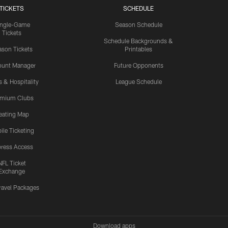
TICKETS
SCHEDULE
ingle-Game
Season Schedule
Tickets
Schedule Backgrounds &
son Tickets
Printables
ount Manager
Future Opponents
s & Hospitality
League Schedule
emium Clubs
eating Map
ile Ticketing
ress Access
NFL Ticket
Exchange
ravel Packages
Download apps