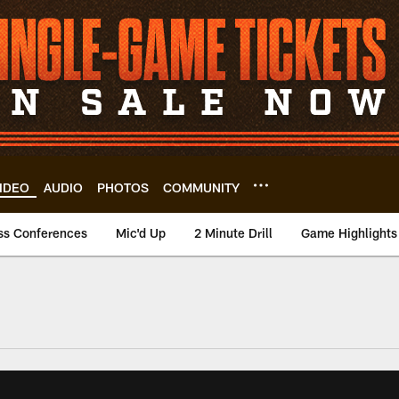
IDEO
AUDIO
PHOTOS
COMMUNITY
ss Conferences
Mic'd Up
2 Minute Drill
Game Highlights