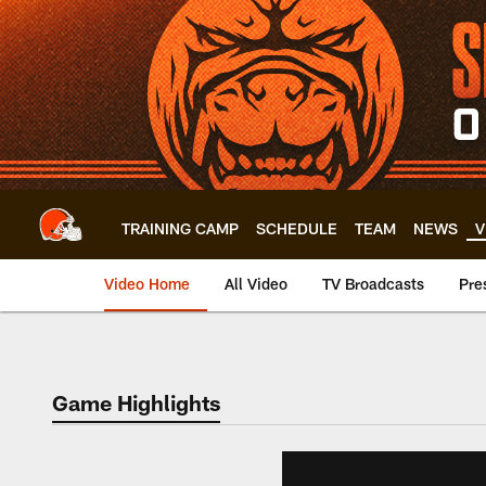
Skip
to
main
content
TRAINING CAMP
SCHEDULE
TEAM
NEWS
V
Video Home
All Video
TV Broadcasts
Pre
Game Highlights