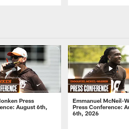
onken Press
Emmanuel McNeil-W
ence: August 6th,
Press Conference: A
6th, 2026