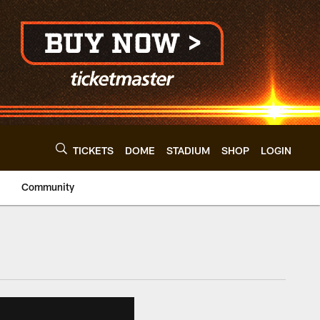
TICKETS
DOME
STADIUM
SHOP
LOGIN
Community