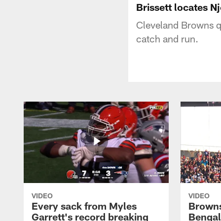
Brissett locates N
Cleveland Browns qu
catch and run.
VIDEO
VIDEO
Every sack from Myles
Browns
Garrett's record breaking
Bengal