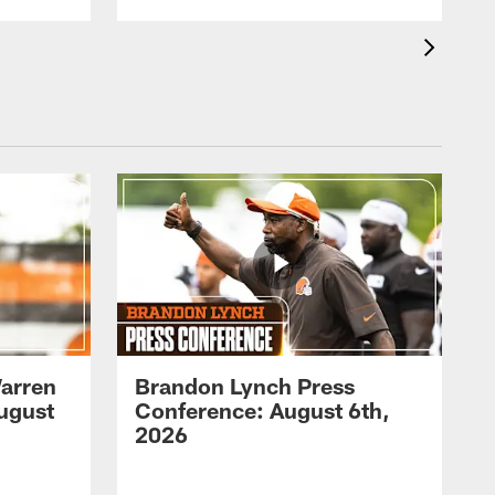
arren
Brandon Lynch Press
ugust
Conference: August 6th,
2026