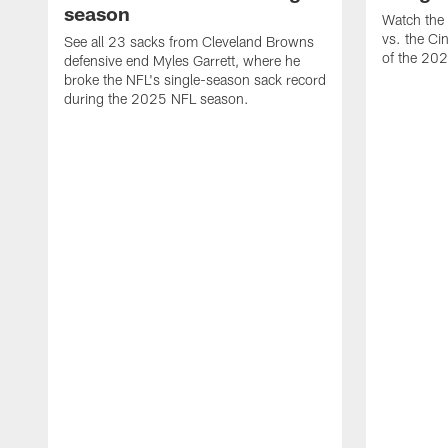
season
Watch the 
vs. the Ci
See all 23 sacks from Cleveland Browns
of the 20
defensive end Myles Garrett, where he
broke the NFL's single-season sack record
during the 2025 NFL season.