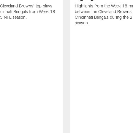
Cleveland Browns' top plays
Highlights from the Week 18 m
ncinnati Bengals from Week 18
between the Cleveland Browns 
25 NFL season.
Cincinnati Bengals during the
season.