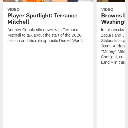
VIDEO
VIDEO
Player Spotlight: Terrance
Browns Li
Mitchell
Washingto
Andrew Gribble sits down with Terrance
In this weeks 
Mitchell to talk about the start of the 2020
Zegura and Joe
season and his role opposite Denzel Ward.
Stefanski to p
Team, Andrew G
"Money" Mitchel
Spotlight, and 
Landry in this 