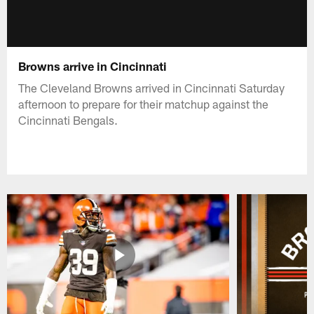
Browns arrive in Cincinnati
The Cleveland Browns arrived in Cincinnati Saturday
afternoon to prepare for their matchup against the
Cincinnati Bengals.