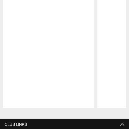
Pause
Play
CLUB LINKS