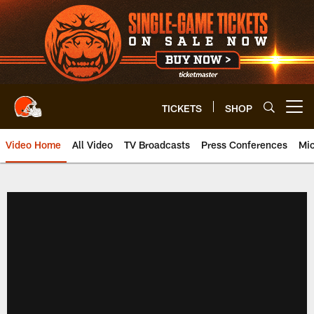
Skip
to
main
content
TICKETS
SHOP
Open menu button
Video Home
All Video
TV Broadcasts
Press Conferences
Mic