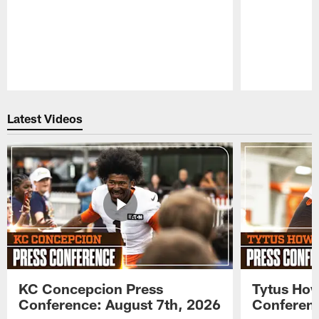
Pause
Play
Latest Videos
KC Concepcion Press
Tytus How
Conference: August 7th, 2026
Conferenc