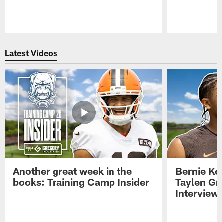
Pause
Play
Latest Videos
Another great week in the
Bernie Ko
books: Training Camp Insider
Taylen Gr
Interview