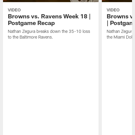
VIDEO
VIDEO
Browns vs. Ravens Week 18 |
Browns vs
Postgame Recap
| Postgam
Nathan Zegura breaks down the 35-10 loss
Nathan Zegura 
to the Baltimore Ravens.
the Miami Dolp