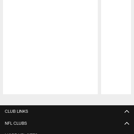
Pause
Play
CLUB LINKS
NFL CLUBS