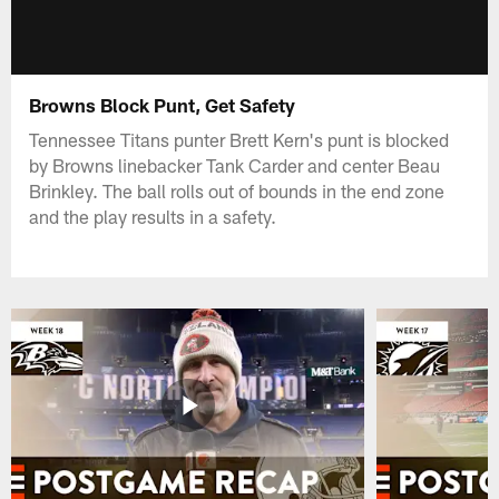
Browns Block Punt, Get Safety
Tennessee Titans punter Brett Kern's punt is blocked
by Browns linebacker Tank Carder and center Beau
Brinkley. The ball rolls out of bounds in the end zone
and the play results in a safety.