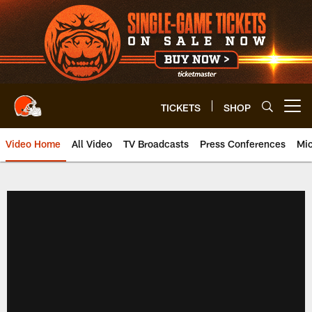
Skip
to
main
content
TICKETS
SHOP
Open menu button
Video Home
All Video
TV Broadcasts
Press Conferences
Mic