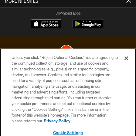
MORE NFL SITES
Download apps
Unless you click “Reject Optional Cookies” you are agreeing to
the continued collection, storage, and use of cookies and
similar technologies (e.g., pixels) on this specific property,
© 2026 Cleveland Browns. All Rights Reserved
device, and browser. Cookies and similar technologies are
used for a variety of purposes such as enhancing site
PRIVACY POLICY
navigation, analyzing site usage, and assisting in our
ACCESSIBILITY
marketing and advertising efforts, including targeted
advertising through third parties. You can further customize
CONTACT US
your cookie preferences and opt out of optional cookies by
clicking the “Cookies Settings” link in this banner or in the
SITE MAP
footer of this website’s homepage. For more information,
TERMS OF USE
please refer to our
Privacy Policy
AD CHOICES
Cookie Settings