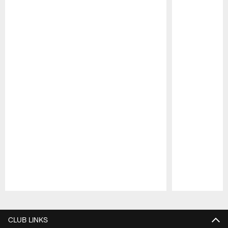
Pause
Play
CLUB LINKS