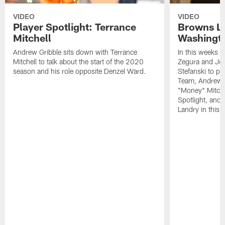
VIDEO
VIDEO
Player Spotlight: Terrance
Browns Li
Mitchell
Washingto
Andrew Gribble sits down with Terrance
In this weeks 
Mitchell to talk about the start of the 2020
Zegura and Joe
season and his role opposite Denzel Ward.
Stefanski to p
Team, Andrew G
"Money" Mitchel
Spotlight, and 
Landry in this 