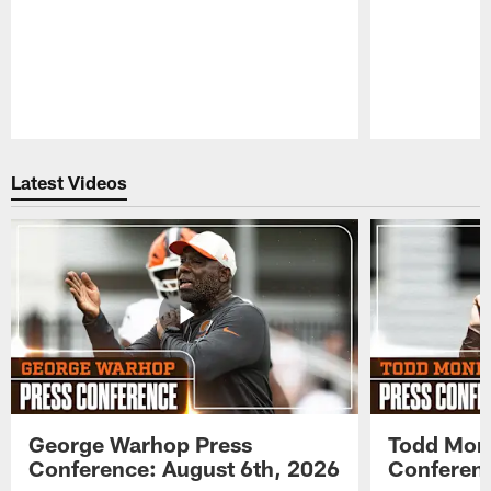
Pause
Play
Latest Videos
George Warhop Press
Todd Mon
Conference: August 6th, 2026
Conferenc