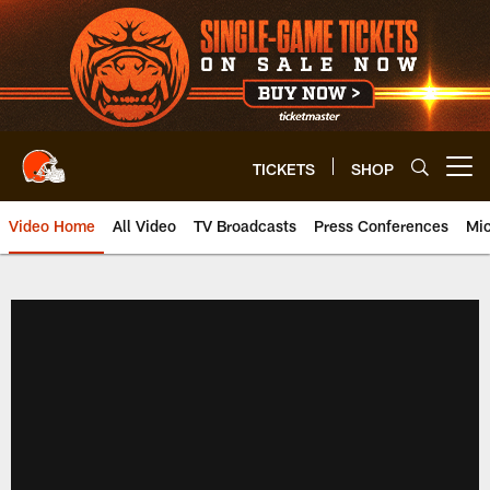
Skip
to
main
content
TICKETS
SHOP
Open menu button
Video Home
All Video
TV Broadcasts
Press Conferences
Mic