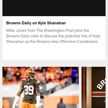
Browns Daily on Kyle Shanahan
Mike Jones from The Washington Post joins the
Browns Daily crew to discuss the potential hire of Kyle
Shanahan as the Browns new Offensive Coordinator.