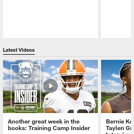
Pause
Play
Latest Videos
Another great week in the
Bernie Ko
books: Training Camp Insider
Taylen Gr