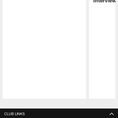
Interview
Pause
Play
CLUB LINKS