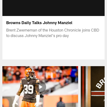
Browns Daily Talks Johnny Manziel
Brent Zwerneman of the Houston Chronicle joins CBD
to discuss Johnny Manziel's pro day