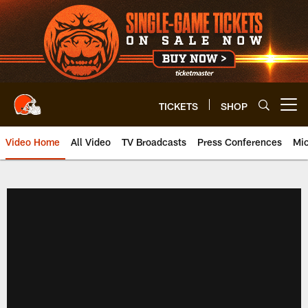
Skip
to
main
content
TICKETS
SHOP
Open menu button
Video Home
All Video
TV Broadcasts
Press Conferences
Mic