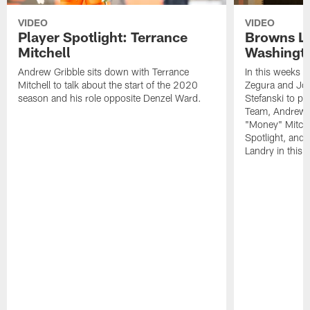
VIDEO
VIDEO
Player Spotlight: Terrance
Browns Li
Mitchell
Washingto
Andrew Gribble sits down with Terrance
In this weeks 
Mitchell to talk about the start of the 2020
Zegura and Joe
season and his role opposite Denzel Ward.
Stefanski to p
Team, Andrew G
"Money" Mitchel
Spotlight, and 
Landry in this 