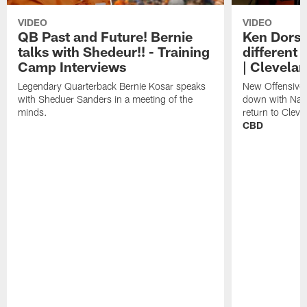
VIDEO
VIDEO
QB Past and Future! Bernie
Ken Dorse
talks with Shedeur!! - Training
different 
Camp Interviews
| Clevela
Legendary Quarterback Bernie Kosar speaks
New Offensive 
with Sheduer Sanders in a meeting of the
down with Nath
minds.
return to Cleve
CBD