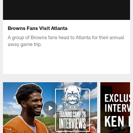
Browns Fans Visit Atlanta
A group of Browns fans head to Atlanta for their annual
away game trip.