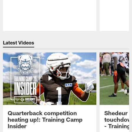
Pause
Play
Latest Videos
Quarterback competition
Shedeur S
heating up!: Training Camp
touchdow
Insider
- Trainin