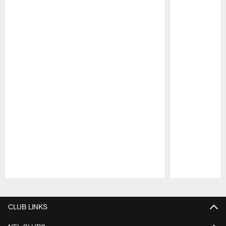
Pause
Play
CLUB LINKS