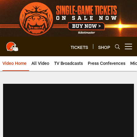
Skip
to
main
content
TICKETS
SHOP
Open menu button
Video Home
All Video
TV Broadcasts
Press Conferences
Mic