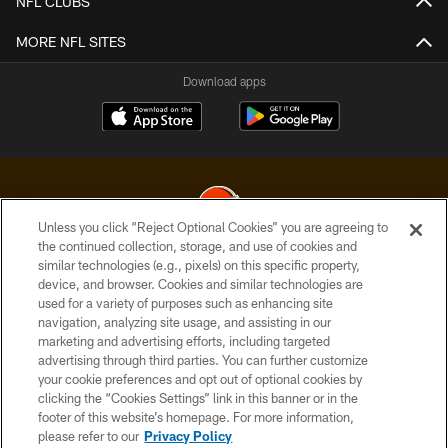
NFL CLUBS
MORE NFL SITES
Download apps
Unless you click “Reject Optional Cookies” you are agreeing to
the continued collection, storage, and use of cookies and
similar technologies (e.g., pixels) on this specific property,
© 2026 Cleveland Browns. All Rights Reserved
device, and browser. Cookies and similar technologies are
used for a variety of purposes such as enhancing site
PRIVACY POLICY
navigation, analyzing site usage, and assisting in our
ACCESSIBILITY
marketing and advertising efforts, including targeted
advertising through third parties. You can further customize
CONTACT US
your cookie preferences and opt out of optional cookies by
clicking the “Cookies Settings” link in this banner or in the
SITE MAP
footer of this website’s homepage. For more information,
TERMS OF USE
please refer to our
Privacy Policy