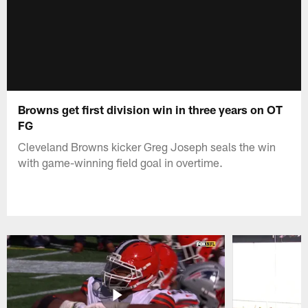
Browns get first division win in three years on OT
FG
Cleveland Browns kicker Greg Joseph seals the win
with game-winning field goal in overtime.