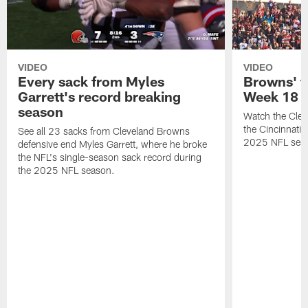
VIDEO
VIDEO
Every sack from Myles
Browns' t
Garrett's record breaking
Week 18
season
Watch the Clev
the Cincinnati
See all 23 sacks from Cleveland Browns
2025 NFL sea
defensive end Myles Garrett, where he broke
the NFL's single-season sack record during
the 2025 NFL season.