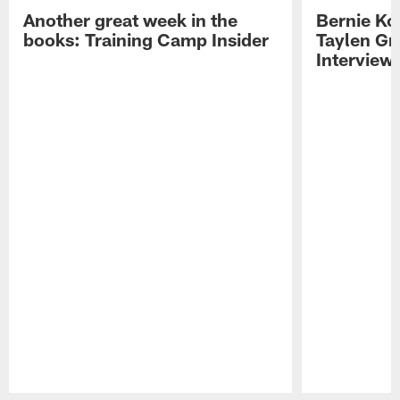
Another great week in the
Bernie Ko
books: Training Camp Insider
Taylen Gr
Interview