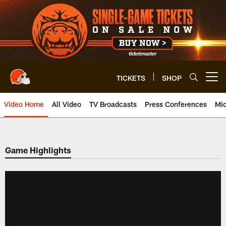
Skip
to
main
content
TICKETS
SHOP
Open menu button
Video Home
All Video
TV Broadcasts
Press Conferences
Mic
Game Highlights