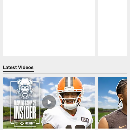
Pause
Play
Latest Videos