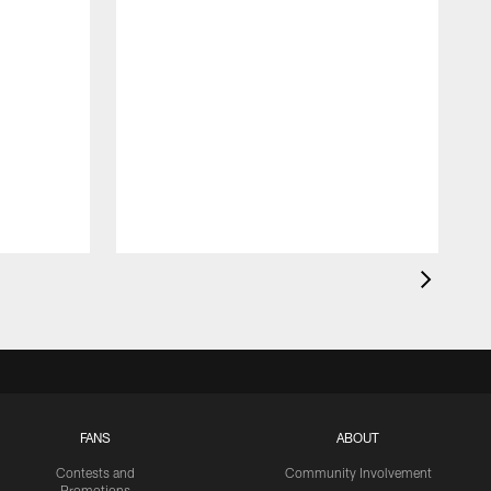
FANS
ABOUT
Contests and
Community Involvement
Promotions