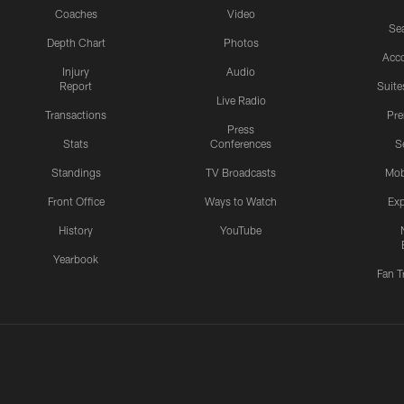
Coaches
Video
Sea
Depth Chart
Photos
Acc
Injury
Audio
Report
Suite
Live Radio
Transactions
Pr
Press
Stats
Conferences
S
Standings
TV Broadcasts
Mob
Front Office
Ways to Watch
Exp
History
YouTube
Yearbook
Fan T