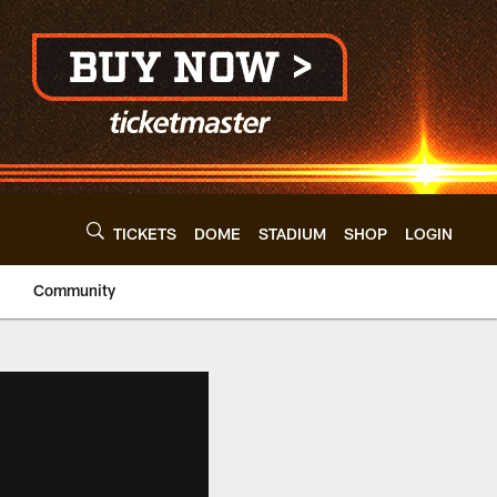
TICKETS
DOME
STADIUM
SHOP
LOGIN
Community