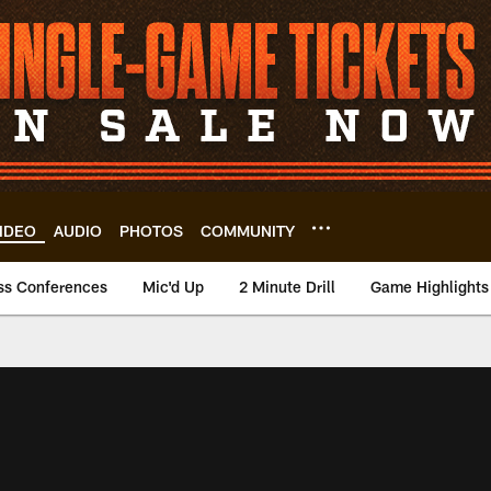
IDEO
AUDIO
PHOTOS
COMMUNITY
ss Conferences
Mic'd Up
2 Minute Drill
Game Highlights