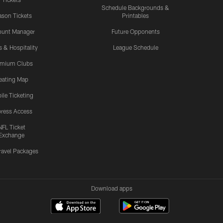
Schedule Backgrounds &
son Tickets
Printables
ount Manager
Future Opponents
s & Hospitality
League Schedule
emium Clubs
eating Map
ile Ticketing
ress Access
NFL Ticket
Exchange
ravel Packages
Download apps