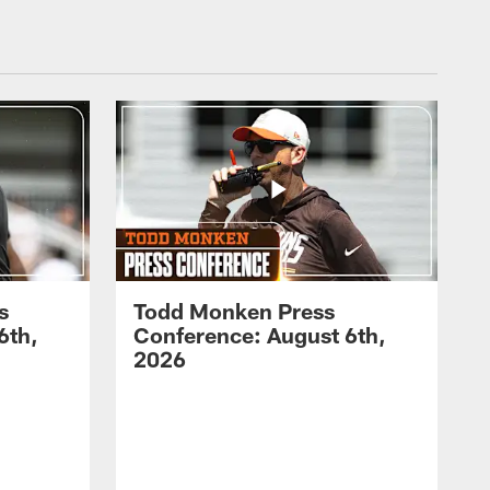
s
Todd Monken Press
6th,
Conference: August 6th,
2026