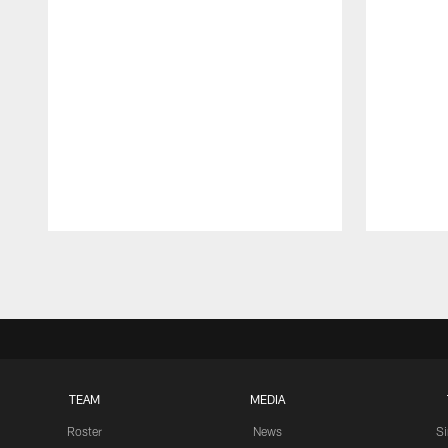
Pause
Play
TEAM
MEDIA
Roster
News
S