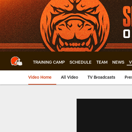
Skip
to
main
content
TRAINING CAMP
SCHEDULE
TEAM
NEWS
V
Video Home
All Video
TV Broadcasts
Pre