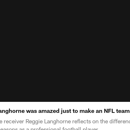
Langhorne was amazed just to make an NFL team
receiver Reggie Langhorne reflects on the differen
asons as a professional football player.