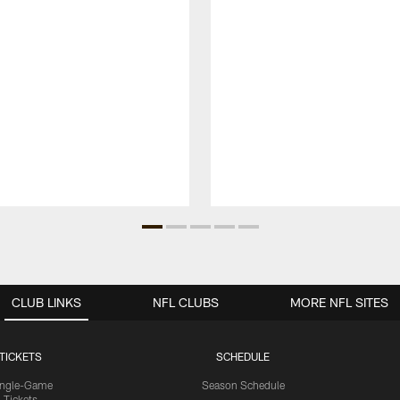
CLUB LINKS
NFL CLUBS
MORE NFL SITES
TICKETS
SCHEDULE
ingle-Game
Season Schedule
Tickets