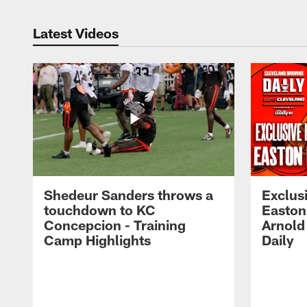
Latest Videos
Shedeur Sanders throws a
Exclusi
touchdown to KC
Easton
Concepcion - Training
Arnold
Camp Highlights
Daily