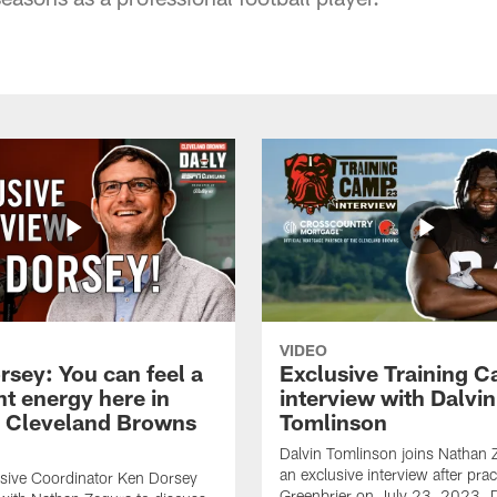
VIDEO
rsey: You can feel a
Exclusive Training 
nt energy here in
interview with Dalvin
| Cleveland Browns
Tomlinson
Dalvin Tomlinson joins Nathan 
an exclusive interview after prac
sive Coordinator Ken Dorsey
Greenbrier on July 23, 2023. D