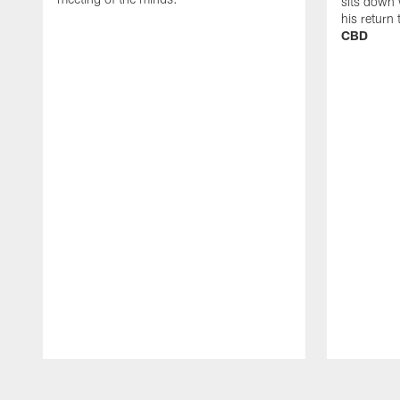
sits down 
his return
CBD
Pause
Play