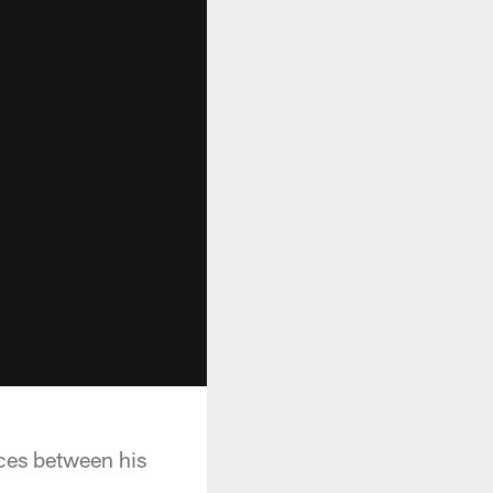
ces between his