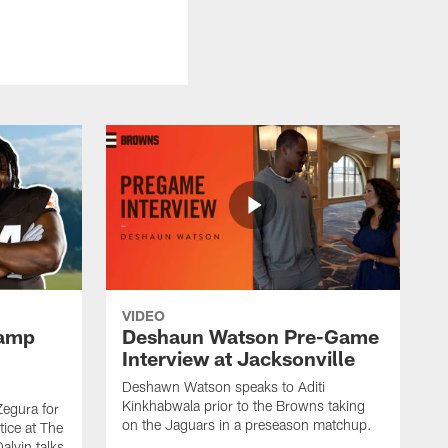
VIDEO
Camp
Deshaun Watson Pre-Game
Interview at Jacksonville
Deshawn Watson speaks to Aditi
Kinkhabwala prior to the Browns taking
Zegura for
on the Jaguars in a preseason matchup.
tice at The
alvin talks