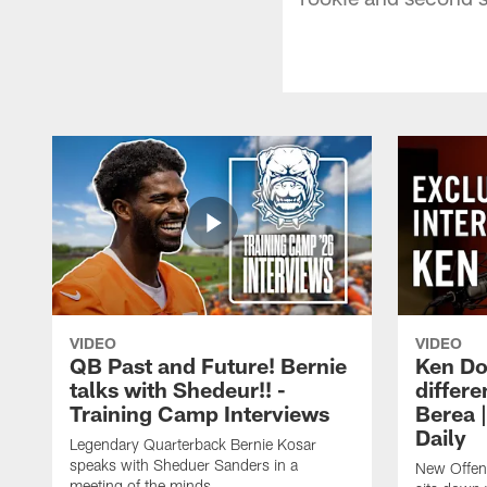
VIDEO
VIDEO
QB Past and Future! Bernie
Ken Do
talks with Shedeur!! -
differe
Training Camp Interviews
Berea 
Daily
Legendary Quarterback Bernie Kosar
speaks with Sheduer Sanders in a
New Offen
meeting of the minds.