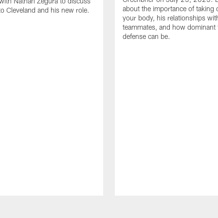
with Nathan Zegura to discuss
about the importance of taking 
 to Cleveland and his new role.
your body, his relationships wit
teammates, and how dominant 
defense can be.