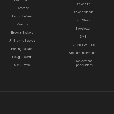
Browns Fit
Gameday
Browns Nigeria
Fan of the Year
Pro Shop
Mascots
Newsletter
Browns Backers
SMS
Jr. Browns Backers
Connect With Us
Barking Backers
Stadium Information
Dawg Rewards
Employment
50/50 Raffle
Opportunities