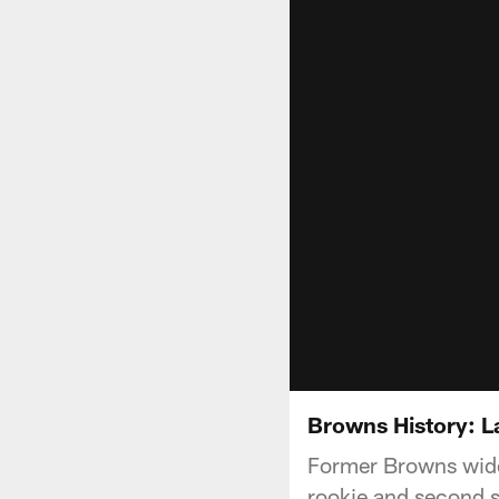
Browns History: 
Former Browns wide 
rookie and second se