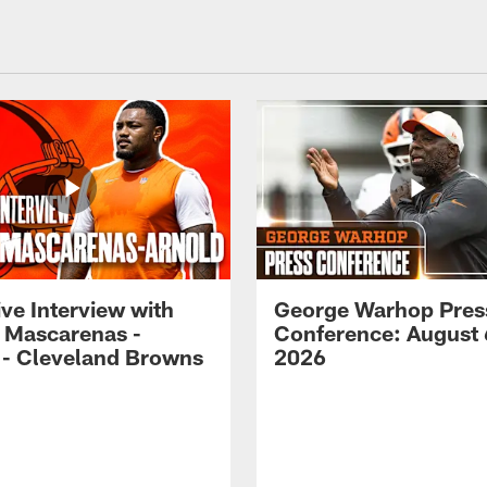
ve Interview with
George Warhop Pres
 Mascarenas -
Conference: August 
 - Cleveland Browns
2026