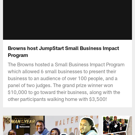
Browns host JumpStart Small Business Impact
Program
The Browns hosted a Small Business Impact Program
which allowed 6 small businesses to present their
business to an audience of over 100 people, and a
panel of two judges. The grand prize winner won
$10,000 to go toward their business, along with the
other participants walking home with $3,500!