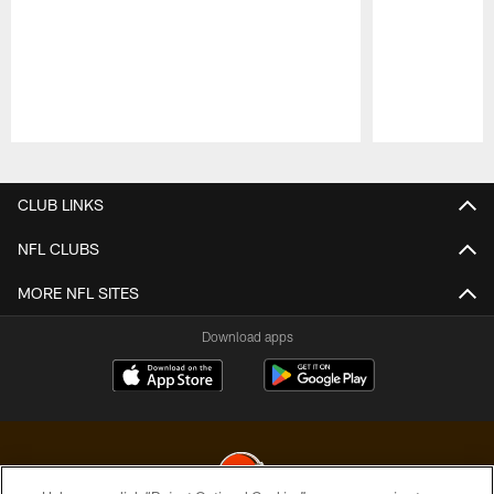
Pause
Play
CLUB LINKS
NFL CLUBS
MORE NFL SITES
Download apps