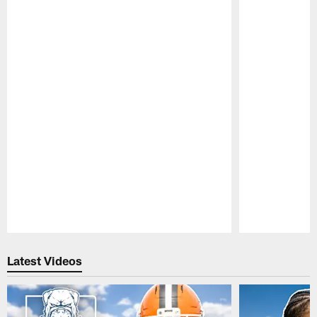
Pause
Play
Latest Videos