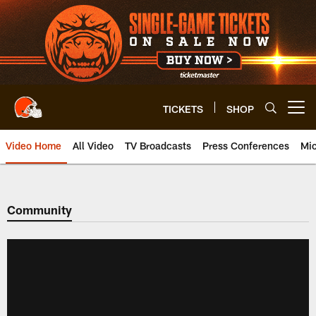
Skip
to
main
content
TICKETS
SHOP
Open menu button
Video Home
All Video
TV Broadcasts
Press Conferences
Mic
Community