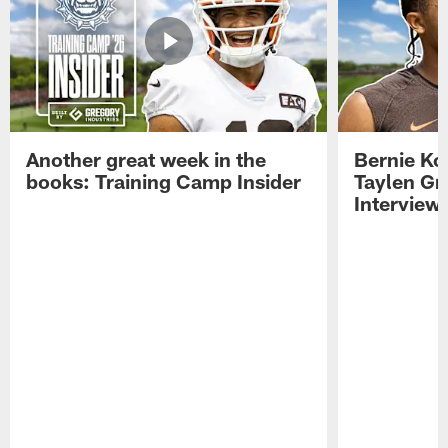
Another great week in the
Bernie Ko
books: Training Camp Insider
Taylen Gr
Interview