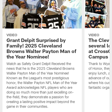
VIDEO
VIDEO
Grant Delpit Surprised by
The Cleve
Family! 2025 Cleveland
several lo
Browns Walter Payton Man of
at CrossC
the Year Nominee!
Campus
Watch as Safety Grant Delpit Received the
Thank to Wyatt 
news that he is the 2025 Cleveland Browns
of Honor, they w
Walter Payton Man of the Year Nominee!
enjoy lunch, a
Known as the League's most prestigious
advance of our
honor, the Walter Payton NFL Man of the Year
where his cust
Award acknowledges NFL players who are
fantastic organ
doing so much more than just excelling on-
the-field, they demonstrate a passion for
creating a lasting positive impact beyond the
game in their communities.