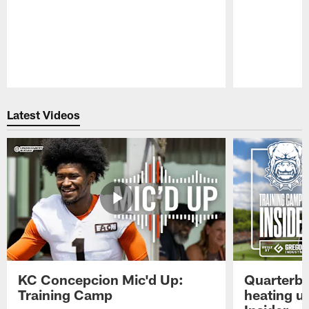
Pause
Play
Latest Videos
KC Concepcion Mic'd Up:
Quarterba
Training Camp
heating u