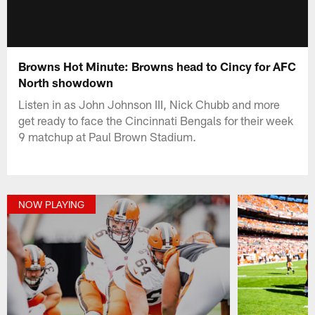
Browns Hot Minute: Browns head to Cincy for AFC
North showdown
Listen in as John Johnson III, Nick Chubb and more
get ready to face the Cincinnati Bengals for their week
9 matchup at Paul Brown Stadium.
NOW PLAYING