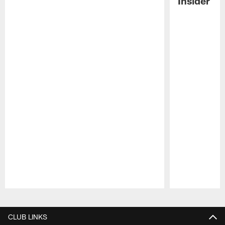
Insider
Pause
Play
CLUB LINKS