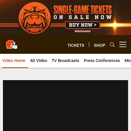
Skip
to
main
content
TICKETS
SHOP
Open menu button
Video Home
All Video
TV Broadcasts
Press Conferences
Mic