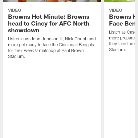
VIDEO
VIDEO
Browns Hot Minute: Browns
Browns H
head to Cincy for AFC North
Face Beng
showdown
Listen as Case
more prepare f
Listen in as John Johnson III, Nick Chubb and
they face the C
more get ready to face the Cincinnati Bengals
Stadium.
for their week 9 matchup at Paul Brown
Stadium.