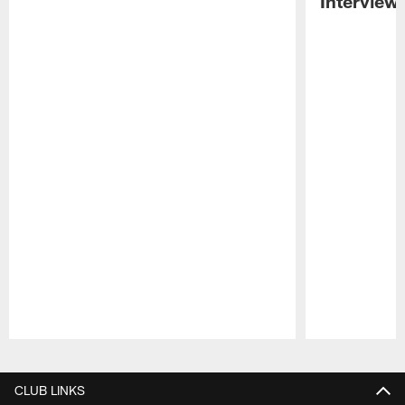
Interview
Pause
Play
CLUB LINKS