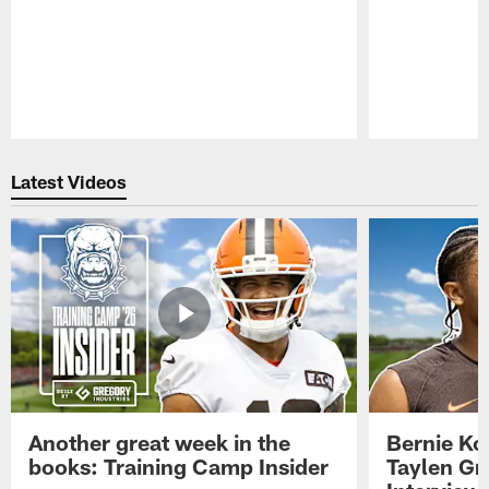
Pause
Play
Latest Videos
Another great week in the
Bernie Ko
books: Training Camp Insider
Taylen Gr