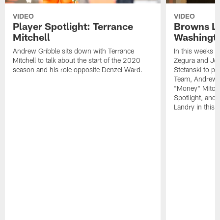
VIDEO
VIDEO
Player Spotlight: Terrance
Browns Li
Mitchell
Washingto
Andrew Gribble sits down with Terrance
In this weeks 
Mitchell to talk about the start of the 2020
Zegura and Joe
season and his role opposite Denzel Ward.
Stefanski to p
Team, Andrew G
"Money" Mitchel
Spotlight, and 
Landry in this 