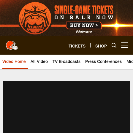
Skip
to
main
content
TICKETS
SHOP
Open menu button
Video Home
All Video
TV Broadcasts
Press Conferences
Mic