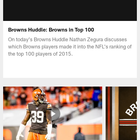
Browns Huddle: Browns in Top 100
On today's Browns Huddle Nathan Zegura discusses
which Browns players made it into the NFL's ranking of
the top 100 players of 2015.