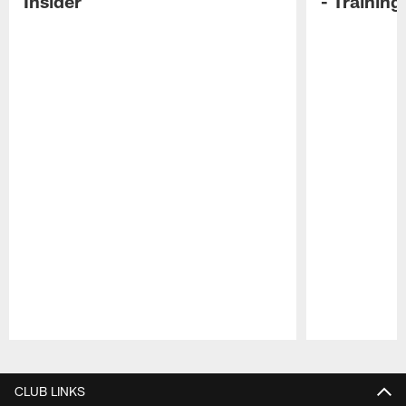
Insider
- Trainin
Pause
Play
CLUB LINKS