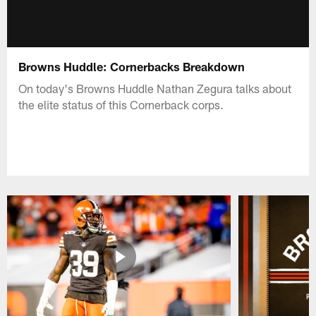
Browns Huddle: Cornerbacks Breakdown
On today's Browns Huddle Nathan Zegura talks about
the elite status of this Cornerback corps.