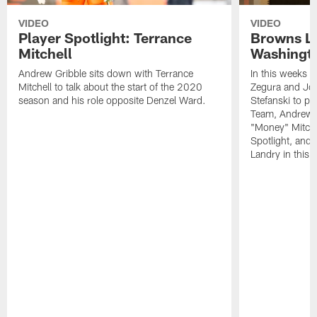
VIDEO
VIDEO
Player Spotlight: Terrance
Browns Li
Mitchell
Washingto
Andrew Gribble sits down with Terrance
In this weeks 
Mitchell to talk about the start of the 2020
Zegura and Joe
season and his role opposite Denzel Ward.
Stefanski to p
Team, Andrew G
"Money" Mitchel
Spotlight, and 
Landry in this 