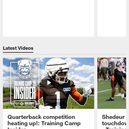
Pause
Play
Latest Videos
Quarterback competition
Shedeur S
heating up!: Training Camp
touchdow