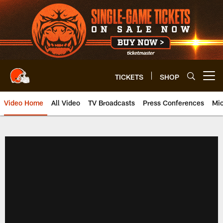
Skip
to
main
content
TICKETS
SHOP
Open menu button
Video Home
All Video
TV Broadcasts
Press Conferences
Mic