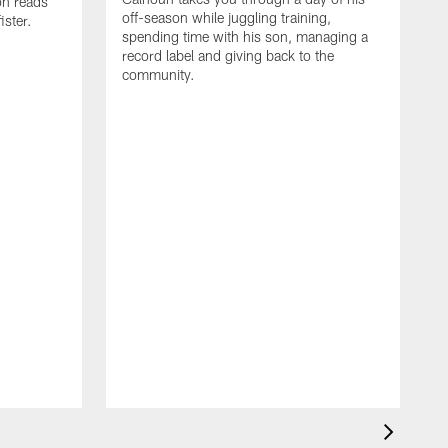
on reads
off-season while juggling training,
ster.
spending time with his son, managing a
record label and giving back to the
community.
D
a