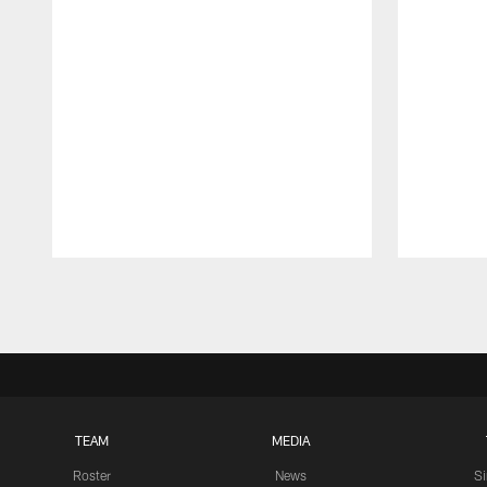
Pause
Play
TEAM
MEDIA
Roster
News
S