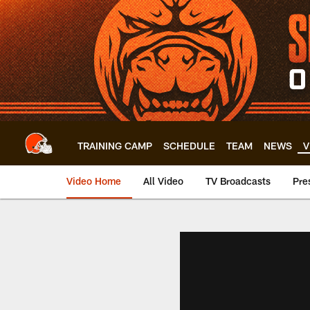
Skip
to
main
content
TRAINING CAMP
SCHEDULE
TEAM
NEWS
V
Video Home
All Video
TV Broadcasts
Pre