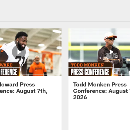
Howard Press
Todd Monken Press
ence: August 7th,
Conference: August 
2026