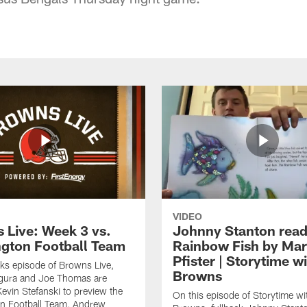
VIDEO
 Live: Week 3 vs.
Johnny Stanton read
gton Football Team
Rainbow Fish by Ma
Pfister | Storytime w
eks episode of Browns Live,
Browns
gura and Joe Thomas are
Kevin Stefanski to preview the
On this episode of Storytime wi
n Football Team, Andrew