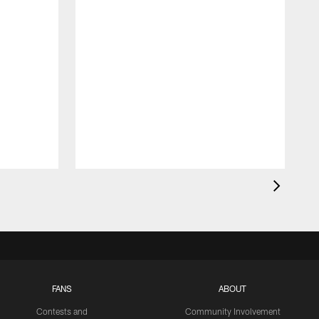
FANS
ABOUT
Contests and
Community Involvement