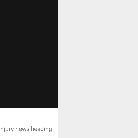
injury news heading