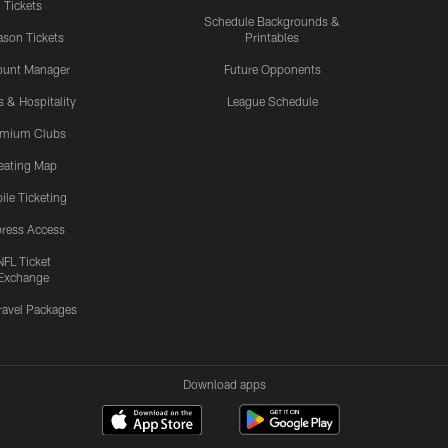
Tickets
Schedule Backgrounds &
son Tickets
Printables
ount Manager
Future Opponents
s & Hospitality
League Schedule
emium Clubs
eating Map
ile Ticketing
ress Access
NFL Ticket
Exchange
ravel Packages
Download apps