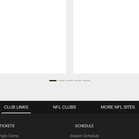
CLUB LINKS
NFL CLUBS
MORE NFL SITES
TICKETS
SCHEDULE
ingle-Game
Season Schedule