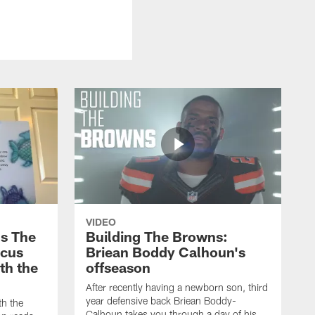
VIDEO
s The
Building The Browns:
rcus
Briean Boddy Calhoun's
ith the
offseason
After recently having a newborn son, third
year defensive back Briean Boddy-
th the
Calhoun takes you through a day of his