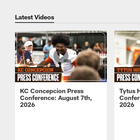
Latest Videos
KC Concepcion Press
Tytus 
Conference: August 7th,
Confer
2026
2026