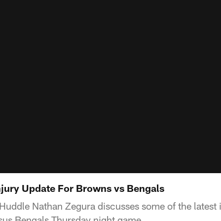
jury Update For Browns vs Bengals
Huddle Nathan Zegura discusses some of the latest 
rsus Bengals Thursday night game.