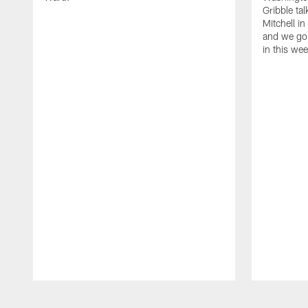
Gribble ta
Mitchell in
and we go 
in this we
Pause
Play