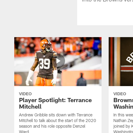
VIDEO
VIDEO
Player Spotlight: Terrance
Browns
Mitchell
Washin
Andrew Gribble sits down with Terrance
In this we
Mitchell to talk about the start of the 2020
Nathan Ze
season and his role opposite Denzel
joined by 
Ward.
Washingto