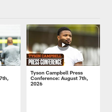
Tyson Campbell Press
7th,
Conference: August 7th,
2026