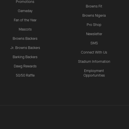
Promotions
Browns Fit
Gameday
Browns Nigeria
Fan of the Year
Pro Shop
Mascots
Newsletter
Browns Backers
SMS
Jr. Browns Backers
Connect With Us
Barking Backers
Stadium Information
Dawg Rewards
Employment
50/50 Raffle
Opportunities