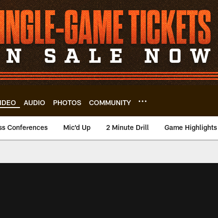
IDEO
AUDIO
PHOTOS
COMMUNITY
ss Conferences
Mic'd Up
2 Minute Drill
Game Highlights