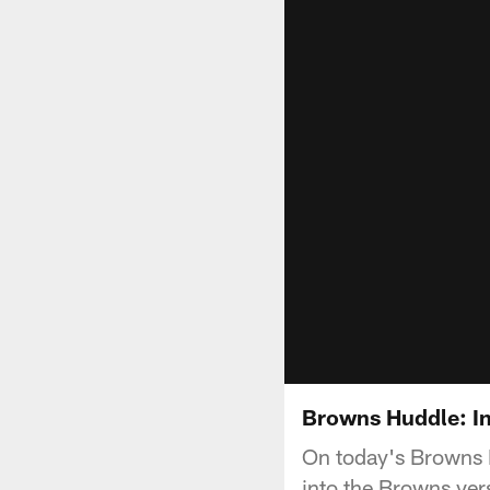
Browns Huddle: In
On today's Browns 
into the Browns ve