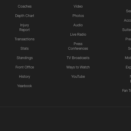
Coaches
Video
Sea
Depth Chart
Photos
Acc
Injury
Audio
Report
Suite
Live Radio
Transactions
Pr
Press
Stats
Conferences
S
Standings
TV Broadcasts
Mob
Front Office
Ways to Watch
Exp
History
YouTube
Yearbook
Fan T