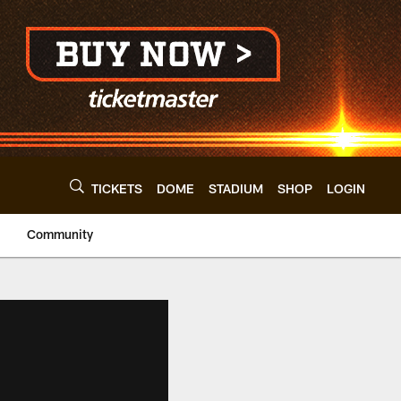
TICKETS
DOME
STADIUM
SHOP
LOGIN
Community