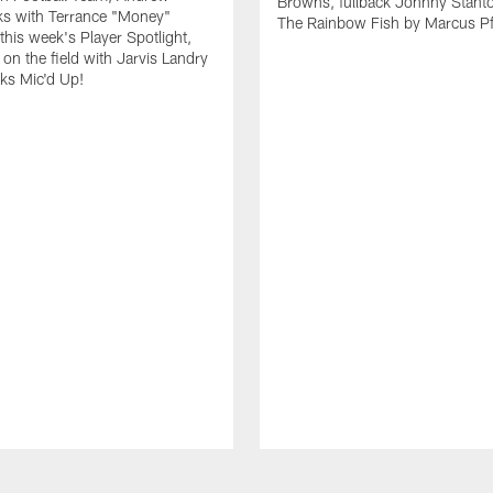
Browns, fullback Johnny Stant
lks with Terrance "Money"
The Rainbow Fish by Marcus Pfi
 this week's Player Spotlight,
on the field with Jarvis Landry
eks Mic'd Up!