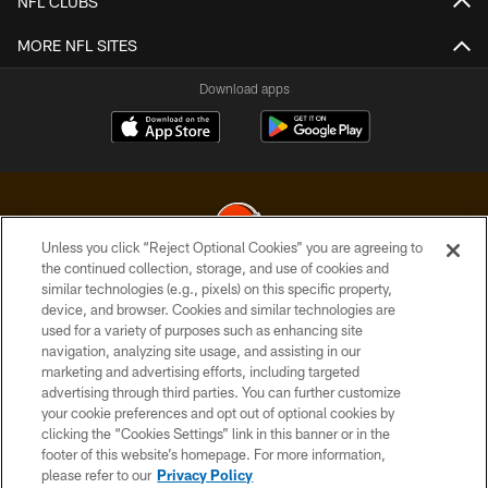
NFL CLUBS
MORE NFL SITES
Download apps
Unless you click “Reject Optional Cookies” you are agreeing to
the continued collection, storage, and use of cookies and
similar technologies (e.g., pixels) on this specific property,
© 2026 Cleveland Browns. All Rights Reserved
device, and browser. Cookies and similar technologies are
used for a variety of purposes such as enhancing site
PRIVACY POLICY
navigation, analyzing site usage, and assisting in our
ACCESSIBILITY
marketing and advertising efforts, including targeted
advertising through third parties. You can further customize
CONTACT US
your cookie preferences and opt out of optional cookies by
clicking the “Cookies Settings” link in this banner or in the
SITE MAP
footer of this website’s homepage. For more information,
TERMS OF USE
please refer to our
Privacy Policy