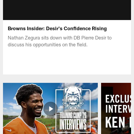
Browns Insider: Desir's Confidence Rising
Nathan Zegura sits down with DB Pierre Desir to
discuss his opportunities on the field.