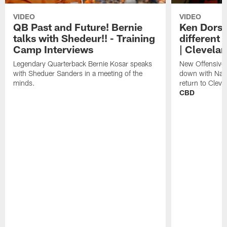
VIDEO
VIDEO
QB Past and Future! Bernie
Ken Dorse
talks with Shedeur!! - Training
different 
Camp Interviews
| Clevela
Legendary Quarterback Bernie Kosar speaks
New Offensive 
with Sheduer Sanders in a meeting of the
down with Nath
minds.
return to Cleve
CBD