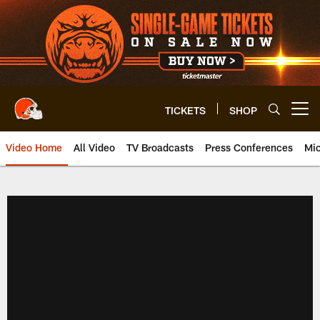
Skip
to
main
content
TICKETS
SHOP
Open menu button
Video Home
All Video
TV Broadcasts
Press Conferences
Mic