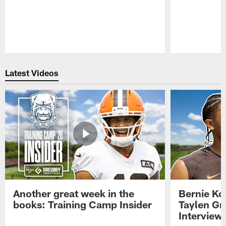
Pause
Play
Latest Videos
Another great week in the
Bernie Ko
books: Training Camp Insider
Taylen Gr
Interview