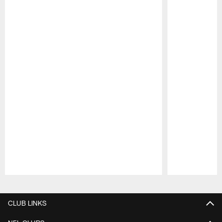
Pause
Play
CLUB LINKS