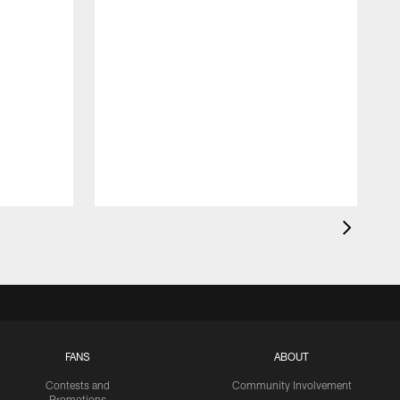
FANS
ABOUT
Contests and
Community Involvement
Promotions