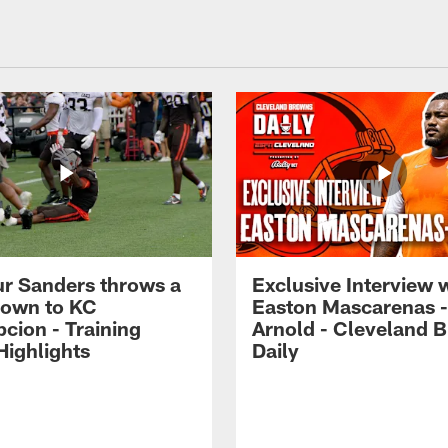
r Sanders throws a
Exclusive Interview 
own to KC
Easton Mascarenas -
cion - Training
Arnold - Cleveland 
ighlights
Daily