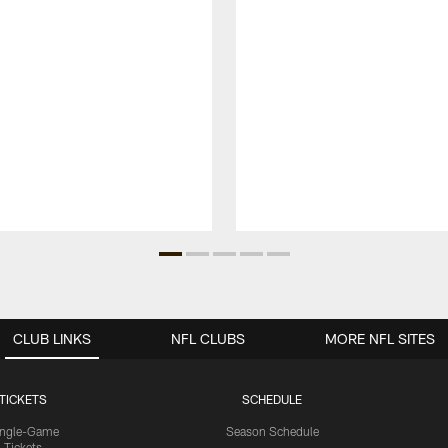
CLUB LINKS
NFL CLUBS
MORE NFL SITES
TICKETS
SCHEDULE
ingle-Game
Season Schedule
Tickets