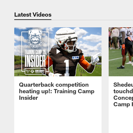
Latest Videos
Quarterback competition
Shedeu
heating up!: Training Camp
touchd
Insider
Concep
Camp H