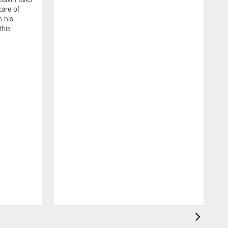
care of
h his
this
A
A
e
T