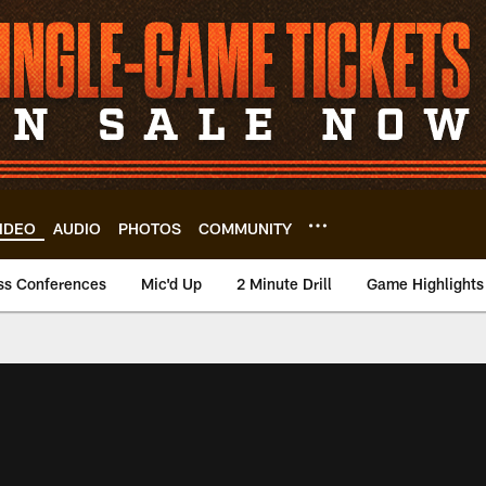
IDEO
AUDIO
PHOTOS
COMMUNITY
ss Conferences
Mic'd Up
2 Minute Drill
Game Highlights