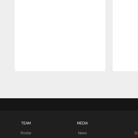
Pause
Play
TEAM
MEDIA
Roster
News
S