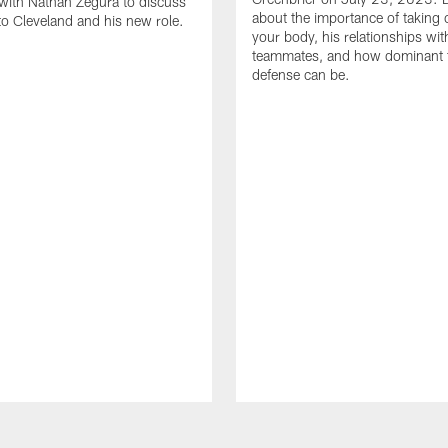
with Nathan Zegura to discuss
about the importance of taking 
 to Cleveland and his new role.
your body, his relationships wit
teammates, and how dominant 
defense can be.