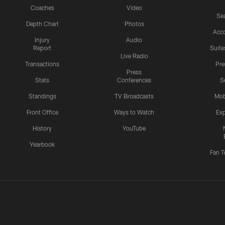
Coaches
Video
Sea
Depth Chart
Photos
Acc
Injury
Audio
Report
Suite
Live Radio
Transactions
Pr
Press
Stats
Conferences
S
Standings
TV Broadcasts
Mob
Front Office
Ways to Watch
Exp
History
YouTube
Yearbook
Fan T