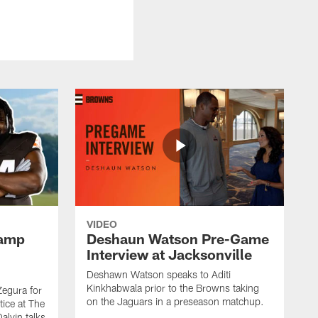
VIDEO
Camp
Deshaun Watson Pre-Game
Interview at Jacksonville
Deshawn Watson speaks to Aditi
Kinkhabwala prior to the Browns taking
Zegura for
on the Jaguars in a preseason matchup.
tice at The
alvin talks