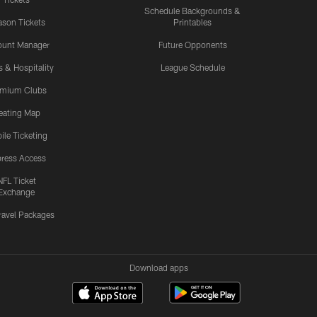
Schedule Backgrounds &
son Tickets
Printables
ount Manager
Future Opponents
s & Hospitality
League Schedule
emium Clubs
eating Map
ile Ticketing
ress Access
NFL Ticket
Exchange
ravel Packages
Download apps