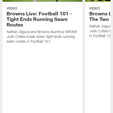
VIDEO
VIDEO
Browns Live: Football 101 -
Browns Li
Tight Ends Running Seam
The Two M
Routes
Nathan Zegur
Josh Cribbs br
Nathan Zegura and Browns Alumnus WR/KR
in Football 101
Josh Cribbs break down tight ends running
seam routes in Football 101.