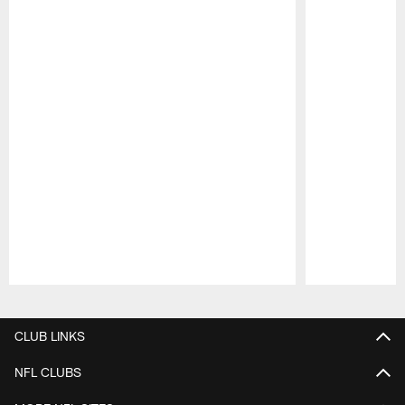
Pause
Play
CLUB LINKS
NFL CLUBS