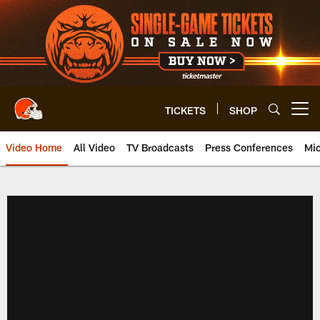
Skip
to
main
content
TICKETS
SHOP
Open menu button
Video Home
All Video
TV Broadcasts
Press Conferences
Mic