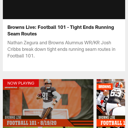
Browns Live: Football 101 - Tight Ends Running
Seam Routes
Nathan Zegura and Browns Alumnus WR/KR Josh
Cribbs break down tight ends running seam routes in
Football 101.
NOW PLAYING