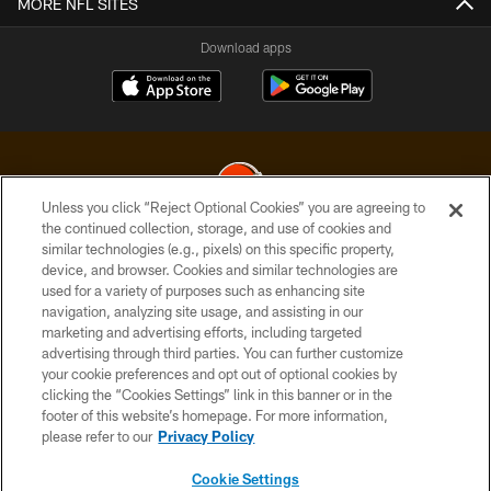
MORE NFL SITES
Download apps
Unless you click “Reject Optional Cookies” you are agreeing to
the continued collection, storage, and use of cookies and
similar technologies (e.g., pixels) on this specific property,
© 2026 Cleveland Browns. All Rights Reserved
device, and browser. Cookies and similar technologies are
used for a variety of purposes such as enhancing site
PRIVACY POLICY
navigation, analyzing site usage, and assisting in our
ACCESSIBILITY
marketing and advertising efforts, including targeted
advertising through third parties. You can further customize
CONTACT US
your cookie preferences and opt out of optional cookies by
clicking the “Cookies Settings” link in this banner or in the
SITE MAP
footer of this website’s homepage. For more information,
TERMS OF USE
please refer to our
Privacy Policy
AD CHOICES
Cookie Settings