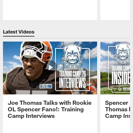
Pause
Play
Latest Videos
Joe Thomas Talks with Rookie
Spencer 
OL Spencer Fano!: Training
Thomas hit
Camp Interviews
Camp Insi