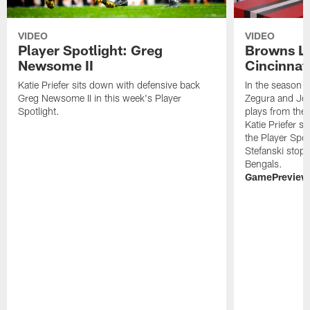
VIDEO
VIDEO
Player Spotlight: Greg
Browns Li
Newsome II
Cincinnat
Katie Priefer sits down with defensive back
In the season f
Greg Newsome II in this week's Player
Zegura and Jo
Spotlight.
plays from the 
Katie Priefer 
the Player Spo
Stefanski stops
Bengals.
GamePreview