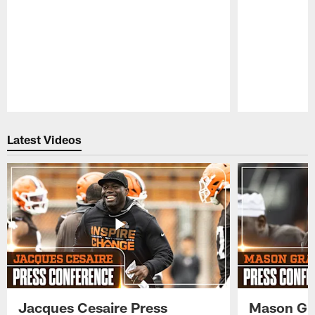
Pause
Play
Latest Videos
Jacques Cesaire Press
Mason Gr