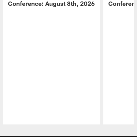
Conference: August 8th, 2026
Conferenc
Pause
Play