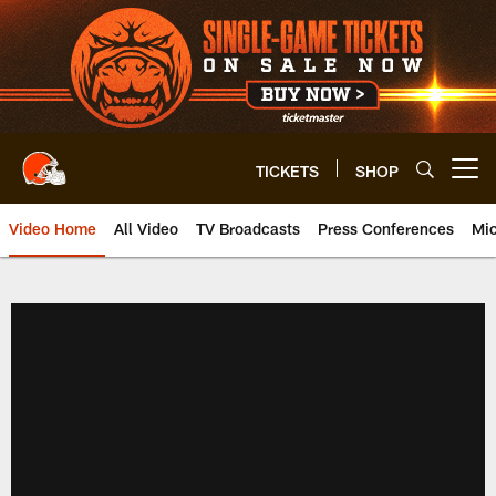
Skip
to
main
content
TICKETS
SHOP
Open menu button
Video Home
All Video
TV Broadcasts
Press Conferences
Mic