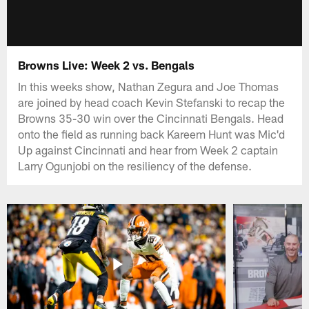
Browns Live: Week 2 vs. Bengals
In this weeks show, Nathan Zegura and Joe Thomas
are joined by head coach Kevin Stefanski to recap the
Browns 35-30 win over the Cincinnati Bengals. Head
onto the field as running back Kareem Hunt was Mic'd
Up against Cincinnati and hear from Week 2 captain
Larry Ogunjobi on the resiliency of the defense.