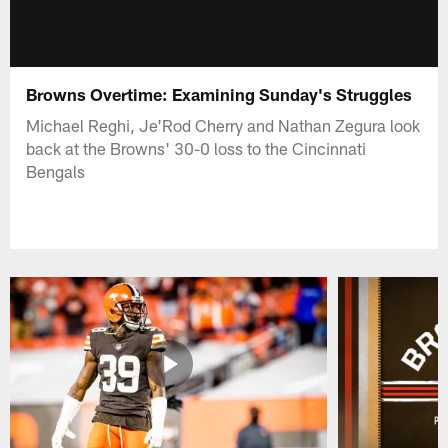
Browns Overtime: Examining Sunday's Struggles
Michael Reghi, Je'Rod Cherry and Nathan Zegura look
back at the Browns' 30-0 loss to the Cincinnati
Bengals