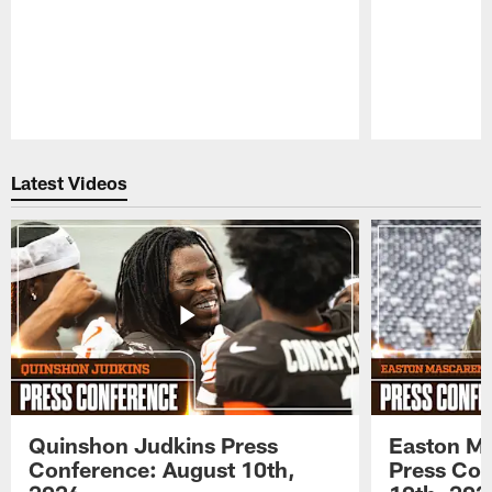
Pause
Play
Latest Videos
Quinshon Judkins Press
Easton M
Conference: August 10th,
Press Con