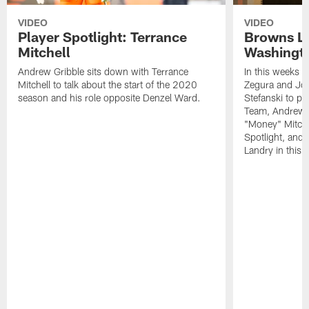
VIDEO
VIDEO
Player Spotlight: Terrance
Browns Li
Mitchell
Washingto
Andrew Gribble sits down with Terrance
In this weeks 
Mitchell to talk about the start of the 2020
Zegura and Joe
season and his role opposite Denzel Ward.
Stefanski to p
Team, Andrew G
"Money" Mitchel
Spotlight, and 
Landry in this 