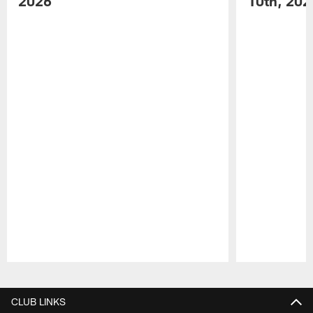
2026
10th, 202
Pause
Play
CLUB LINKS