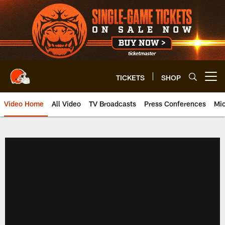
Skip
to
main
content
TICKETS
SHOP
Open menu button
Video Home
All Video
TV Broadcasts
Press Conferences
Mic