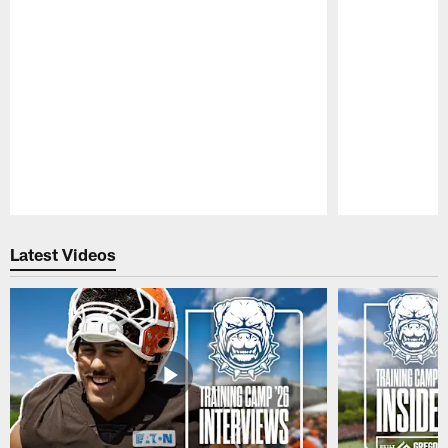
Pause
Play
Latest Videos