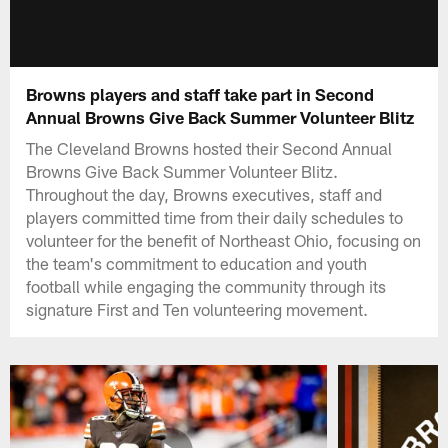
Browns players and staff take part in Second
Annual Browns Give Back Summer Volunteer Blitz
The Cleveland Browns hosted their Second Annual
Browns Give Back Summer Volunteer Blitz.
Throughout the day, Browns executives, staff and
players committed time from their daily schedules to
volunteer for the benefit of Northeast Ohio, focusing on
the team's commitment to education and youth
football while engaging the community through its
signature First and Ten volunteering movement.