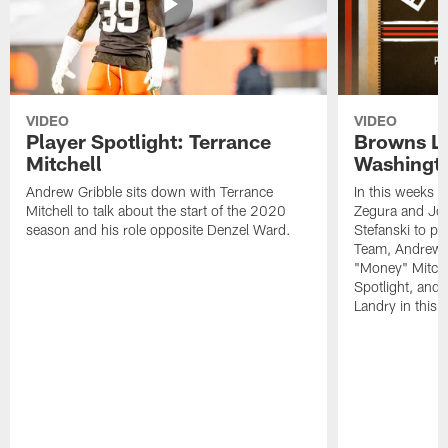
VIDEO
VIDEO
Player Spotlight: Terrance
Browns Li
Mitchell
Washingto
Andrew Gribble sits down with Terrance
In this weeks 
Mitchell to talk about the start of the 2020
Zegura and Joe
season and his role opposite Denzel Ward.
Stefanski to p
Team, Andrew G
"Money" Mitchel
Spotlight, and 
Landry in this 