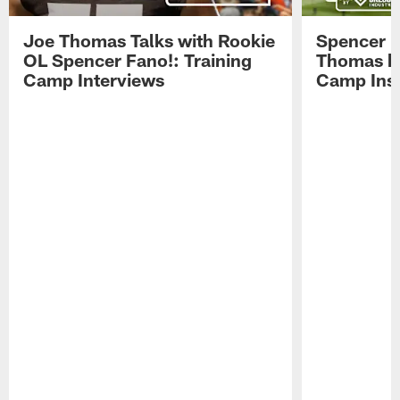
Joe Thomas Talks with Rookie
Spencer 
OL Spencer Fano!: Training
Thomas hit
Camp Interviews
Camp Insi