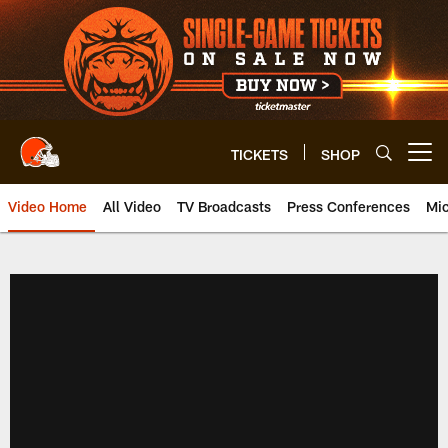
Skip
to
main
content
TICKETS
SHOP
Open menu button
Video Home
All Video
TV Broadcasts
Press Conferences
Mic