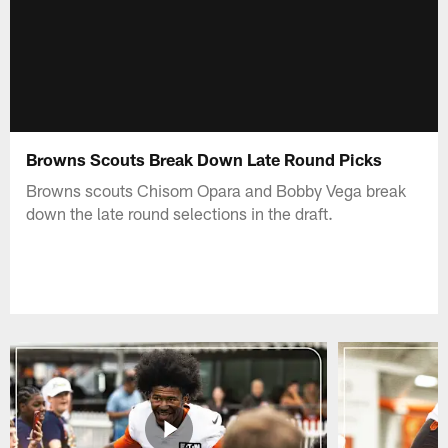
Browns Scouts Break Down Late Round Picks
Browns scouts Chisom Opara and Bobby Vega break
down the late round selections in the draft.