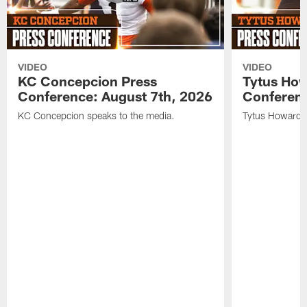
VIDEO
VIDEO
KC Concepcion Press
Tytus How
Conference: August 7th, 2026
Conferenc
KC Concepcion speaks to the media.
Tytus Howard s