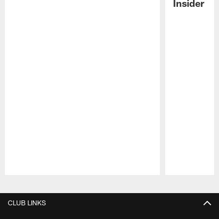
Insider
Pause
Play
CLUB LINKS