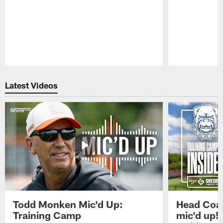
Pause
Play
Latest Videos
Todd Monken Mic'd Up:
Head Coa
Training Camp
mic'd up!