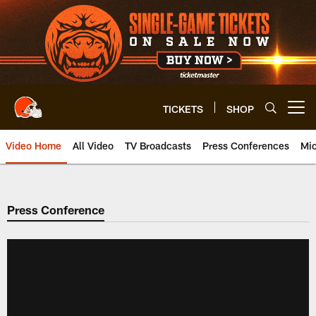
Skip
to
main
content
TICKETS
SHOP
Open menu button
Video Home
All Video
TV Broadcasts
Press Conferences
Mic
Press Conference