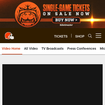
Skip
to
main
content
TICKETS
SHOP
Open menu button
Video Home
All Video
TV Broadcasts
Press Conferences
Mic