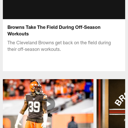
Browns Take The Field During Off-Season
Workouts
The Cleveland Browns get back on the field during
their off-season workouts.