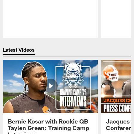
Pause
Play
Latest Videos
Bernie Kosar with Rookie QB
Jacques C
Taylen Green: Training Camp
Conferenc