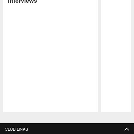
Interviews
Pause
Play
CLUB LINKS