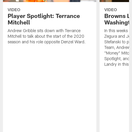
VIDEO
VIDEO
Player Spotlight: Terrance
Browns Li
Mitchell
Washingto
Andrew Gribble sits down with Terrance
In this weeks 
Mitchell to talk about the start of the 2020
Zegura and Joe
season and his role opposite Denzel Ward.
Stefanski to p
Team, Andrew G
"Money" Mitchel
Spotlight, and 
Landry in this 