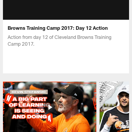
Browns Training Camp 2017: Day 12 Action
Action from day 12 of Cleveland Browns Training
Camp 2017.