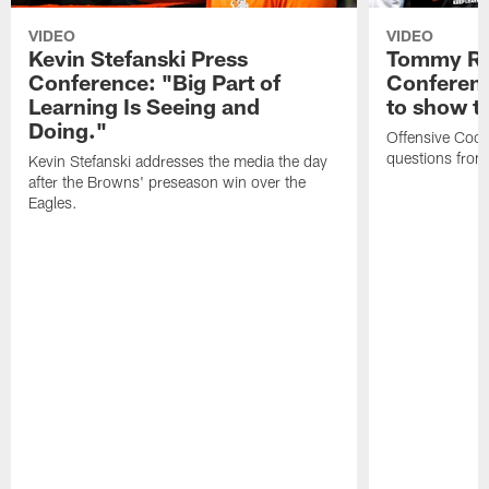
VIDEO
VIDEO
Kevin Stefanski Press
Tommy Re
Conference: "Big Part of
Conferenc
Learning Is Seeing and
to show t
Doing."
Offensive Coo
questions from
Kevin Stefanski addresses the media the day
after the Browns' preseason win over the
Eagles.