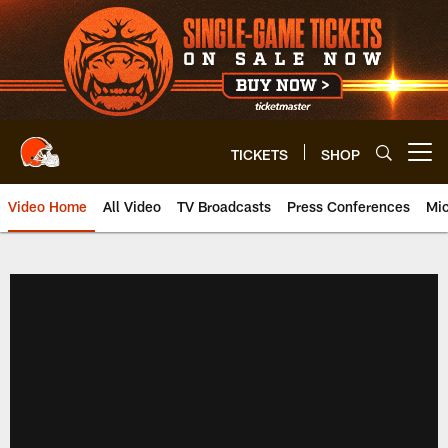
Skip
to
main
content
TICKETS
SHOP
Open menu button
Video Home
All Video
TV Broadcasts
Press Conferences
Mic