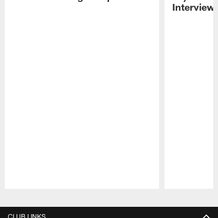
Interview
Pause
Play
CLUB LINKS