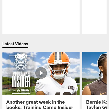
Pause
Play
Latest Videos
Another great week in the
Bernie Ko
books: Training Camp Insider
Taylen Gr