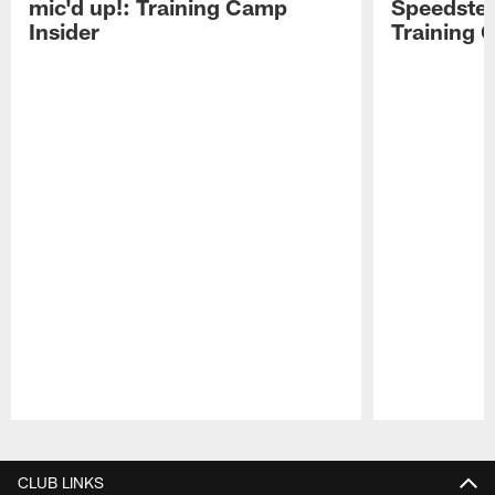
mic'd up!: Training Camp
Speedster
Insider
Training 
Pause
Play
CLUB LINKS