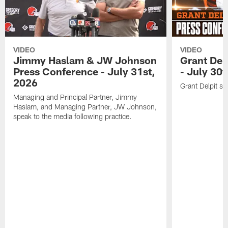
VIDEO
VIDEO
Jimmy Haslam & JW Johnson
Grant Del
Press Conference - July 31st,
- July 30
2026
Grant Delpit sp
Managing and Principal Partner, Jimmy
Haslam, and Managing Partner, JW Johnson,
speak to the media following practice.