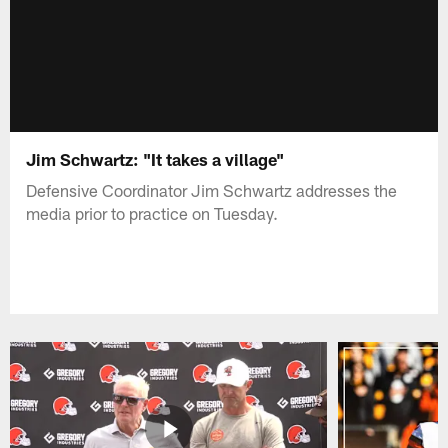
Jim Schwartz: "It takes a village"
Defensive Coordinator Jim Schwartz addresses the
media prior to practice on Tuesday.