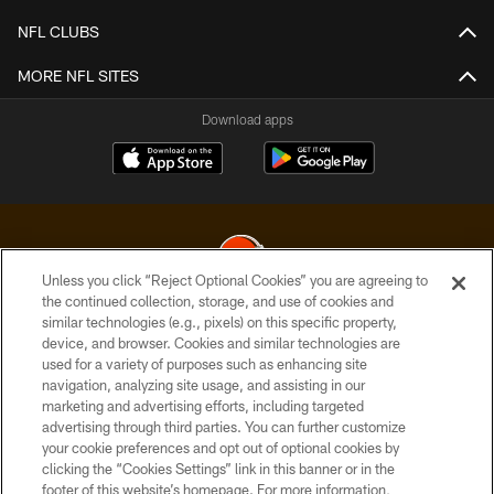
NFL CLUBS
MORE NFL SITES
Download apps
Unless you click “Reject Optional Cookies” you are agreeing to
the continued collection, storage, and use of cookies and
similar technologies (e.g., pixels) on this specific property,
© 2026 Cleveland Browns. All Rights Reserved
device, and browser. Cookies and similar technologies are
used for a variety of purposes such as enhancing site
PRIVACY POLICY
navigation, analyzing site usage, and assisting in our
ACCESSIBILITY
marketing and advertising efforts, including targeted
advertising through third parties. You can further customize
CONTACT US
your cookie preferences and opt out of optional cookies by
clicking the “Cookies Settings” link in this banner or in the
SITE MAP
footer of this website’s homepage. For more information,