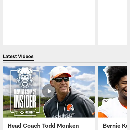
Pause
Play
Latest Videos
Head Coach Todd Monken
Bernie Ko