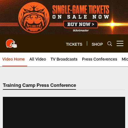
Skip
to
main
content
TICKETS
SHOP
Open menu button
Video Home
All Video
TV Broadcasts
Press Conferences
Mic
Training Camp Press Conference