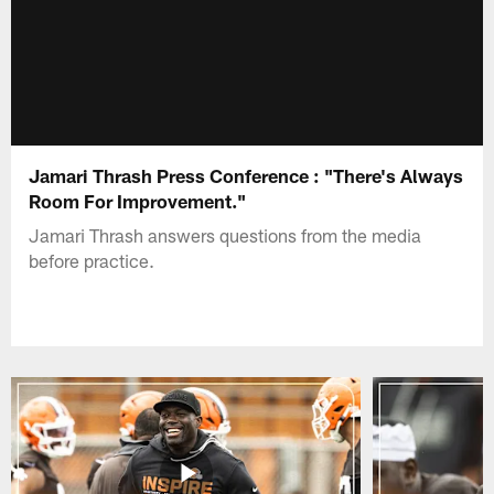
Jamari Thrash Press Conference : "There's Always
Room For Improvement."
Jamari Thrash answers questions from the media
before practice.