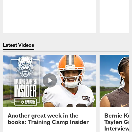
Pause
Play
Latest Videos
Another great week in the
Bernie Ko
books: Training Camp Insider
Taylen Gr
Interview