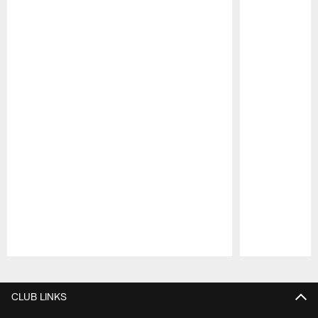
Pause
Play
CLUB LINKS