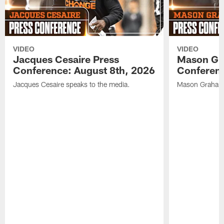
VIDEO
VIDEO
Jacques Cesaire Press
Mason Gr
Conference: August 8th, 2026
Conferenc
Jacques Cesaire speaks to the media.
Mason Graham 