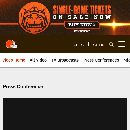
Skip
to
main
content
TICKETS
SHOP
Open menu button
Video Home
All Video
TV Broadcasts
Press Conferences
Mic
Press Conference