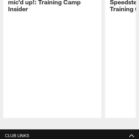
mic'd up!: Training Camp
Speedster
Insider
Training 
Pause
Play
CLUB LINKS