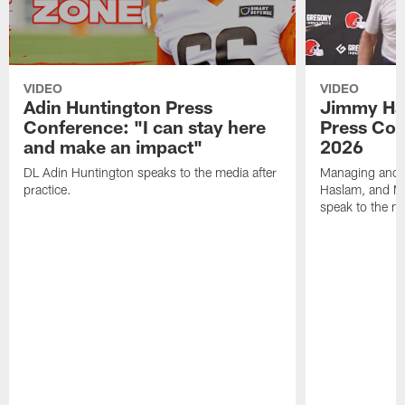
VIDEO
VIDEO
Adin Huntington Press
Jimmy Ha
Conference: "I can stay here
Press Con
and make an impact"
2026
DL Adin Huntington speaks to the media after
Managing and P
practice.
Haslam, and M
speak to the me