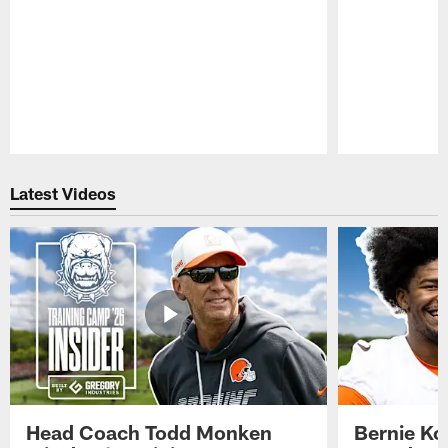
Pause
Play
Latest Videos
Head Coach Todd Monken
Bernie Ko