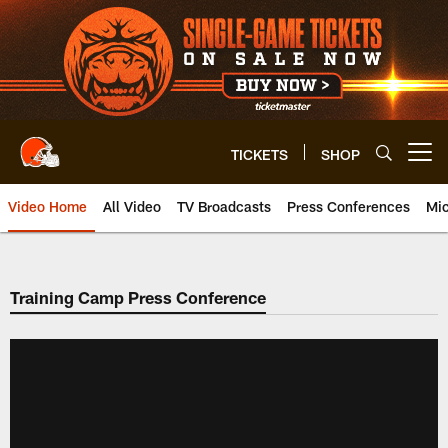
Skip
to
main
content
TICKETS
SHOP
Open menu button
Video Home
All Video
TV Broadcasts
Press Conferences
Mic
Training Camp Press Conference