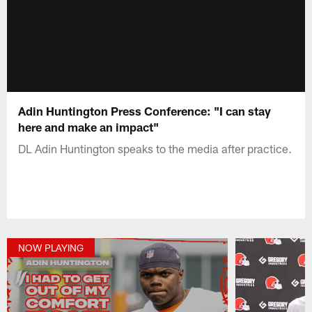
Adin Huntington Press Conference: "I can stay
here and make an impact"
DL Adin Huntington speaks to the media after practice.
NOW PLAYING