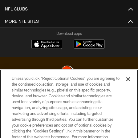
NFL CLUBS
MORE NFL SITES
Download apps
Unless you click “Reject Optional Cookies” you are agreeing to
the continued collection, storage, and use of cookies and
similar technologies (e.g., pixels) on this specific property,
© 2026 Cleveland Browns. All Rights Reserved
device, and browser. Cookies and similar technologies are
used for a variety of purposes such as enhancing site
PRIVACY POLICY
navigation, analyzing site usage, and assisting in our
ACCESSIBILITY
marketing and advertising efforts, including targeted
advertising through third parties. You can further customize
CONTACT US
your cookie preferences and opt out of optional cookies by
clicking the “Cookies Settings” link in this banner or in the
SITE MAP
footer of this website’s homepage. For more information,