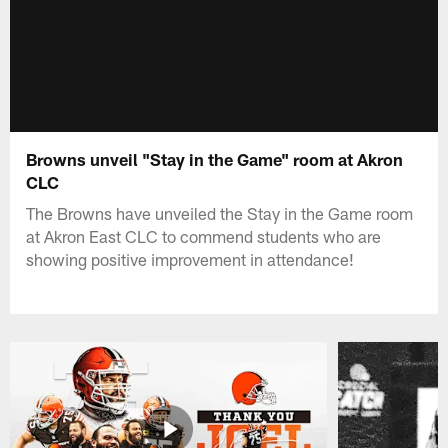
Browns unveil "Stay in the Game" room at Akron
CLC
The Browns have unveiled the Stay in the Game room
at Akron East CLC to commend students who are
showing positive improvement in attendance!