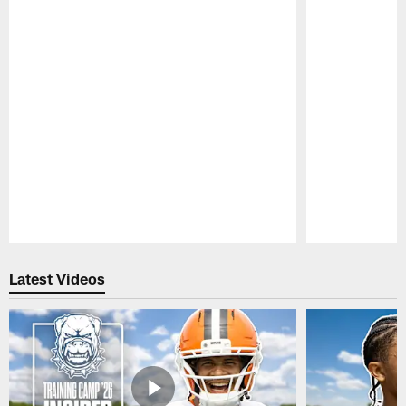
Pause
Play
Latest Videos