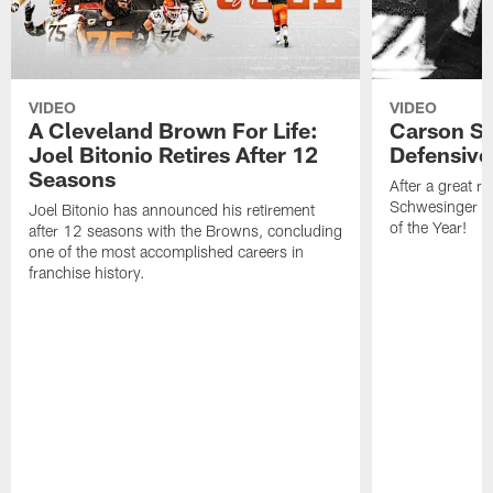
VIDEO
VIDEO
A Cleveland Brown For Life:
Carson Sc
Joel Bitonio Retires After 12
Defensive 
Seasons
After a great 
Schwesinger w
Joel Bitonio has announced his retirement
of the Year!
after 12 seasons with the Browns, concluding
one of the most accomplished careers in
franchise history.