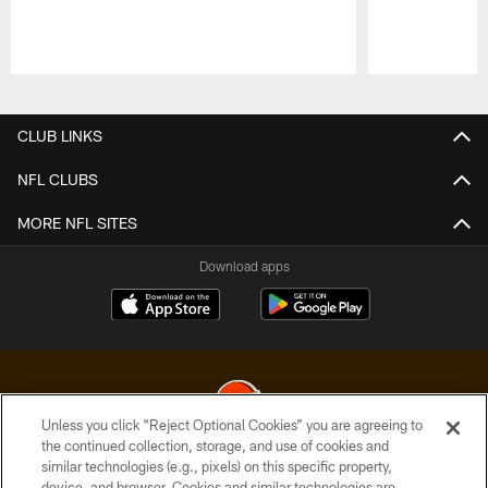
Pause
Play
CLUB LINKS
NFL CLUBS
MORE NFL SITES
Download apps
Unless you click “Reject Optional Cookies” you are agreeing to
the continued collection, storage, and use of cookies and
similar technologies (e.g., pixels) on this specific property,
© 2026 Cleveland Browns. All Rights Reserved
device, and browser. Cookies and similar technologies are