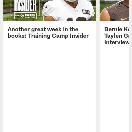
Another great week in the
Bernie Ko
books: Training Camp Insider
Taylen Gr
Interview