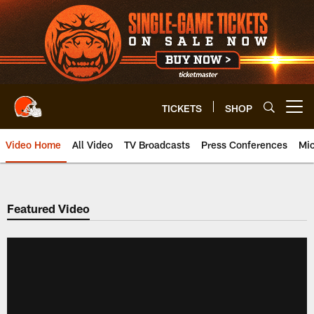
Skip
to
main
content
TICKETS
SHOP
Open menu button
Video Home
All Video
TV Broadcasts
Press Conferences
Mic
Featured Video