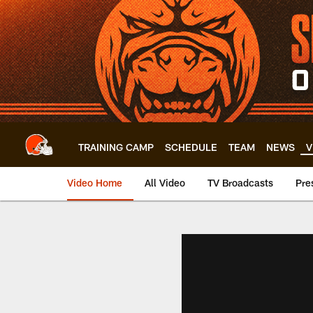
Skip
to
main
content
TRAINING CAMP
SCHEDULE
TEAM
NEWS
V
Video Home
All Video
TV Broadcasts
Pre