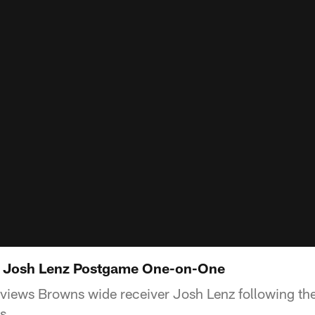
: Josh Lenz Postgame One-on-One
views Browns wide receiver Josh Lenz following the
s.