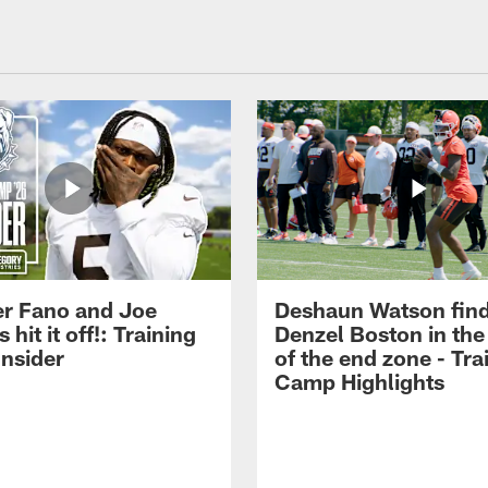
r Fano and Joe
Deshaun Watson fin
hit it off!: Training
Denzel Boston in the
nsider
of the end zone - Tra
Camp Highlights