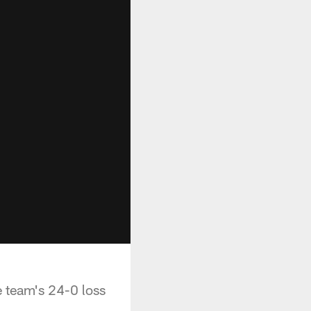
 team's 24-0 loss