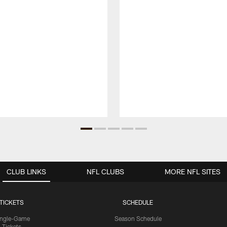
CLUB LINKS
NFL CLUBS
MORE NFL SITES
TICKETS
SCHEDULE
ingle-Game
Season Schedule
Tickets