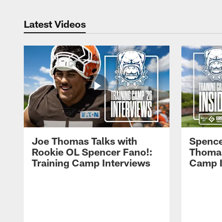
Latest Videos
Joe Thomas Talks with
Spence
Rookie OL Spencer Fano!:
Thomas 
Training Camp Interviews
Camp I