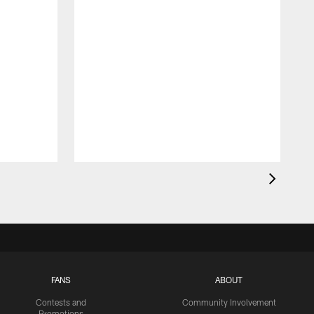
FANS
ABOUT
Contests and
Community Involvement
Promotions