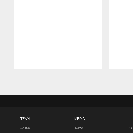
Pause
Play
TEAM
MEDIA
Roster
News
S