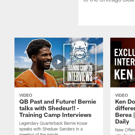
VIDEO
VIDEO
QB Past and Future! Bernie
Ken Do
talks with Shedeur!! -
differe
Training Camp Interviews
Berea 
Daily
Legendary Quarterback Bernie Kosar
speaks with Sheduer Sanders in a
New Offen
meeting of the minds.