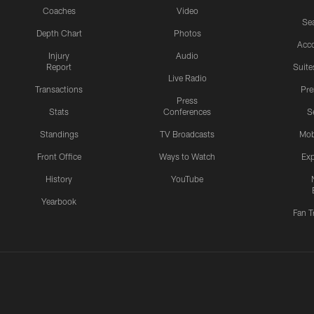
Coaches
Video
Sea
Depth Chart
Photos
Acc
Injury
Audio
Report
Suite
Live Radio
Transactions
Pr
Press
Stats
Conferences
S
Standings
TV Broadcasts
Mob
Front Office
Ways to Watch
Exp
History
YouTube
Yearbook
Fan T