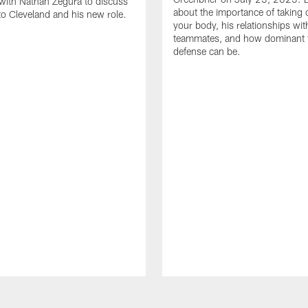
with Nathan Zegura to discuss
about the importance of taking 
 to Cleveland and his new role.
your body, his relationships wit
teammates, and how dominant 
defense can be.