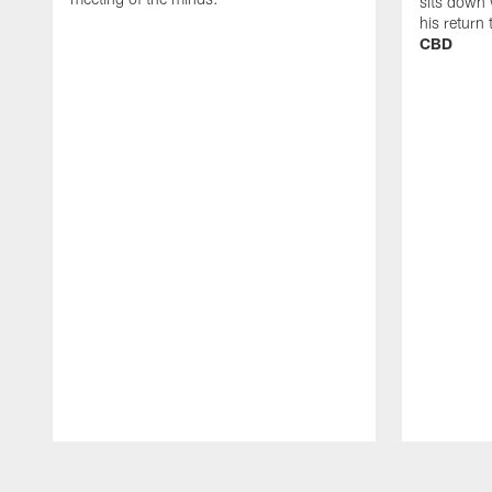
sits down 
his return
CBD
Pause
Play