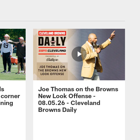
ds
Joe Thomas on the Browns
 corner
New Look Offense -
ining
08.05.26 - Cleveland
Browns Daily