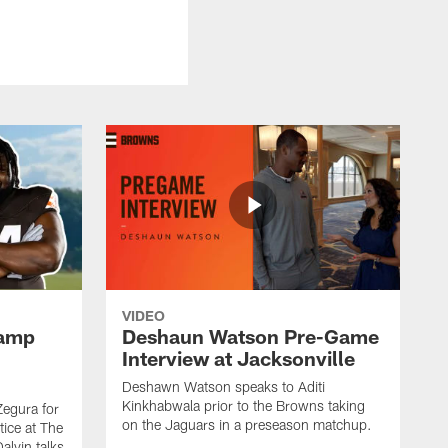
VIDEO
Camp
Deshaun Watson Pre-Game
Interview at Jacksonville
Deshawn Watson speaks to Aditi
Kinkhabwala prior to the Browns taking
Zegura for
on the Jaguars in a preseason matchup.
tice at The
alvin talks