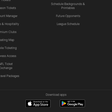
Schedule Backgrounds &
son Tickets
Printables
ount Manager
Future Opponents
s & Hospitality
League Schedule
emium Clubs
eating Map
ile Ticketing
ress Access
NFL Ticket
Exchange
ravel Packages
Download apps