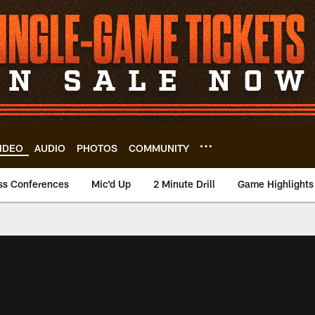
IDEO
AUDIO
PHOTOS
COMMUNITY
ss Conferences
Mic'd Up
2 Minute Drill
Game Highlights