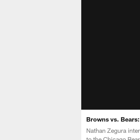
Browns vs. Bears
Nathan Zegura inter
to the Chicago Bear