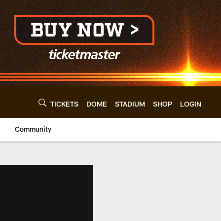
TICKETS
DOME
STADIUM
SHOP
LOGIN
Community