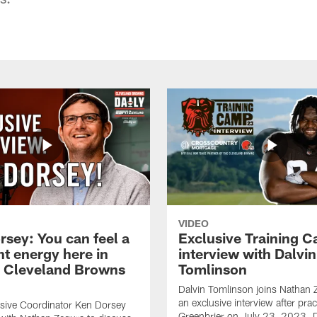
VIDEO
rsey: You can feel a
Exclusive Training 
nt energy here in
interview with Dalvin
| Cleveland Browns
Tomlinson
Dalvin Tomlinson joins Nathan 
an exclusive interview after prac
sive Coordinator Ken Dorsey
Greenbrier on July 23, 2023. D