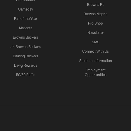
Browns Fit
Gameday
Browns Nigeria
Fan of the Year
Pro Shop
Mascots
Newsletter
Browns Backers
SMS
Jr. Browns Backers
Connect With Us
Barking Backers
Stadium Information
Dawg Rewards
Employment
50/50 Raffle
Opportunities