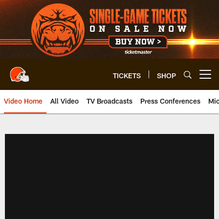
Skip
to
main
content
TICKETS
SHOP
Open menu button
Video Home
All Video
TV Broadcasts
Press Conferences
Mic