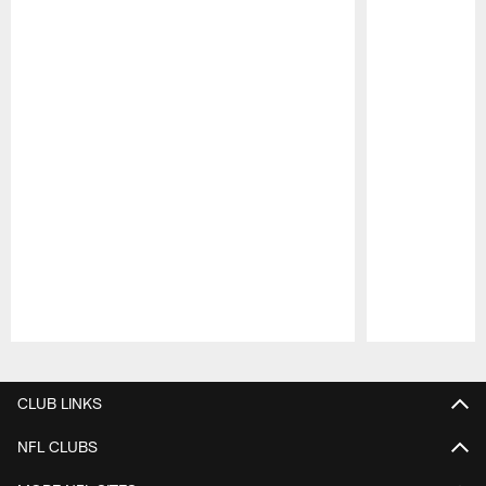
Pause
Play
CLUB LINKS
NFL CLUBS