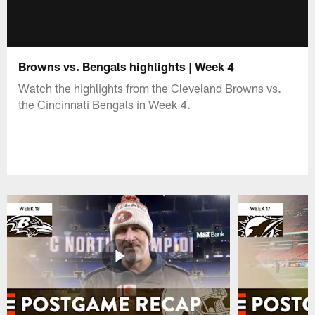
Browns vs. Bengals highlights | Week 4
Watch the highlights from the Cleveland Browns vs.
the Cincinnati Bengals in Week 4.