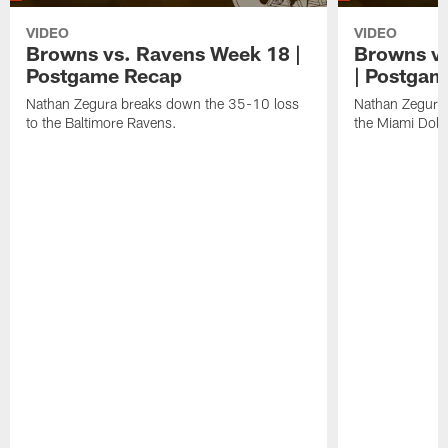
VIDEO
VIDEO
Browns vs. Ravens Week 18 |
Browns vs
Postgame Recap
| Postgam
Nathan Zegura breaks down the 35-10 loss
Nathan Zegura 
to the Baltimore Ravens.
the Miami Dolp