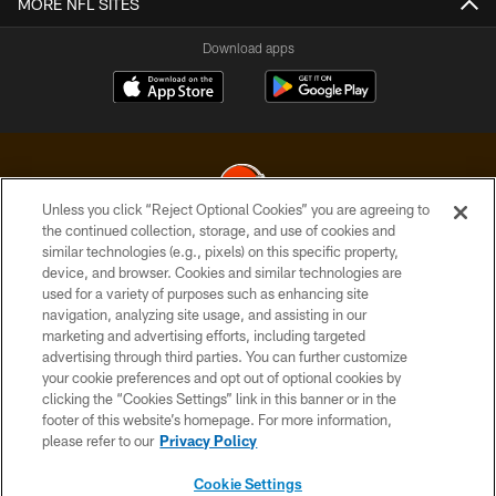
MORE NFL SITES
Download apps
Unless you click “Reject Optional Cookies” you are agreeing to
the continued collection, storage, and use of cookies and
similar technologies (e.g., pixels) on this specific property,
© 2026 Cleveland Browns. All Rights Reserved
device, and browser. Cookies and similar technologies are
used for a variety of purposes such as enhancing site
PRIVACY POLICY
navigation, analyzing site usage, and assisting in our
ACCESSIBILITY
marketing and advertising efforts, including targeted
advertising through third parties. You can further customize
CONTACT US
your cookie preferences and opt out of optional cookies by
clicking the “Cookies Settings” link in this banner or in the
SITE MAP
footer of this website’s homepage. For more information,
TERMS OF USE
please refer to our
Privacy Policy
AD CHOICES
Cookie Settings