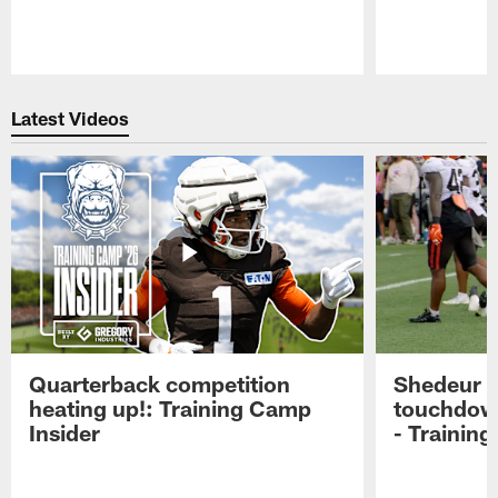
Pause
Play
Latest Videos
Quarterback competition
Shedeur S
heating up!: Training Camp
touchdow
Insider
- Trainin