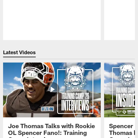
Pause
Play
Latest Videos
Joe Thomas Talks with Rookie
Spencer 
OL Spencer Fano!: Training
Thomas hit