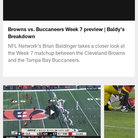
Browns vs. Buccaneers Week 7 preview | Baldy's
Breakdown
NFL Network's Brian Baldinger takes a closer look at
the Week 7 matchup between the Cleveland Browns
and the Tampa Bay Buccaneers.