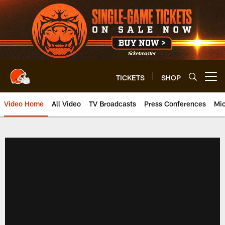
Skip
to
main
content
TICKETS
SHOP
Open menu button
Video Home
All Video
TV Broadcasts
Press Conferences
Mic