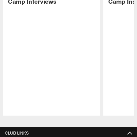
Camp Interviews
Camp Insi
Pause
Play
CLUB LINKS