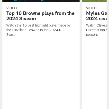
VIDEO
VIDEO
Top 10 Browns plays from the
Myles Garr
2024 Season
2024 sea
Watch the 10 best highlight plays made by
Watch Clevela
the Cleveland Browns in the 2024 NFL
Garrett's top 
Season.
season.