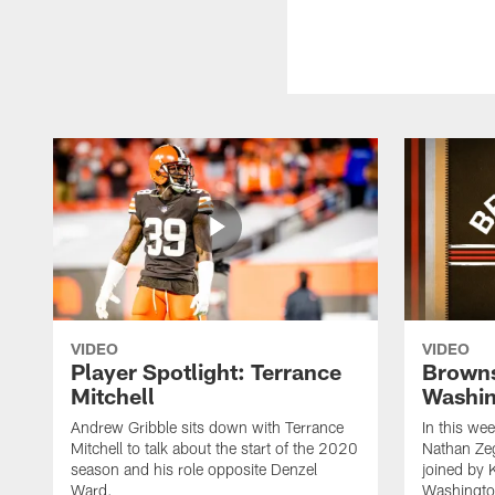
VIDEO
VIDEO
Player Spotlight: Terrance
Browns
Mitchell
Washin
Andrew Gribble sits down with Terrance
In this we
Mitchell to talk about the start of the 2020
Nathan Ze
season and his role opposite Denzel
joined by 
Ward.
Washingto