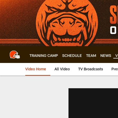
Skip
to
main
content
TRAINING CAMP
SCHEDULE
TEAM
NEWS
V
Video Home
All Video
TV Broadcasts
Pre