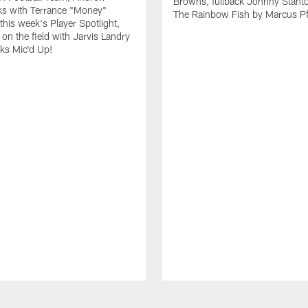
Browns, fullback Johnny Stant
lks with Terrance "Money"
The Rainbow Fish by Marcus Pfi
 this week's Player Spotlight,
on the field with Jarvis Landry
eks Mic'd Up!