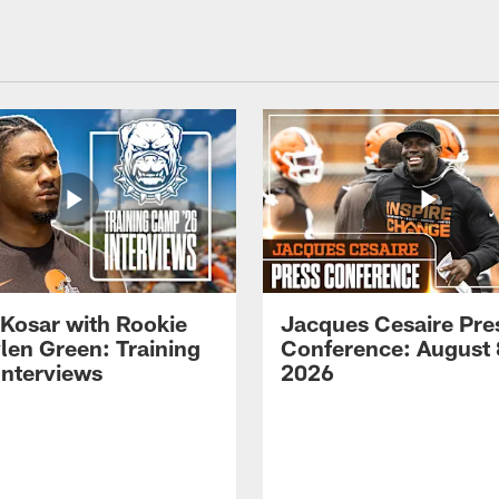
 Kosar with Rookie
Jacques Cesaire Pre
len Green: Training
Conference: August 
nterviews
2026