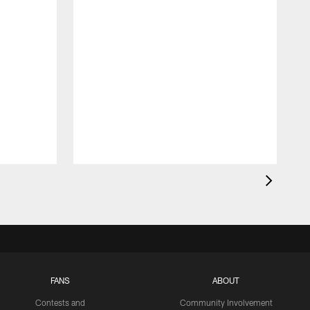
FANS
ABOUT
Contests and
Community Involvement