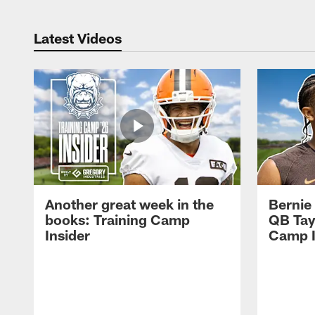
Latest Videos
Another great week in the
Bernie
books: Training Camp
QB Tay
Insider
Camp I