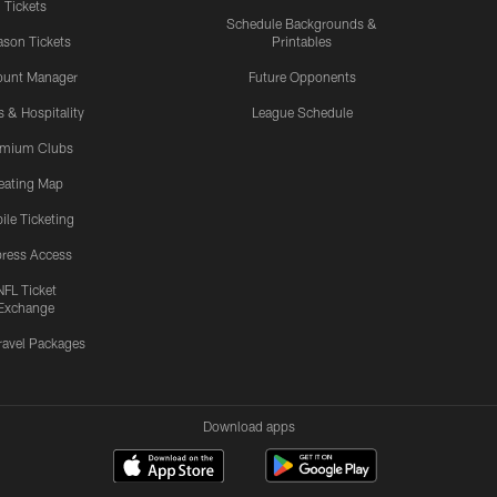
Tickets
Schedule Backgrounds &
son Tickets
Printables
ount Manager
Future Opponents
s & Hospitality
League Schedule
emium Clubs
eating Map
ile Ticketing
ress Access
NFL Ticket
Exchange
ravel Packages
Download apps