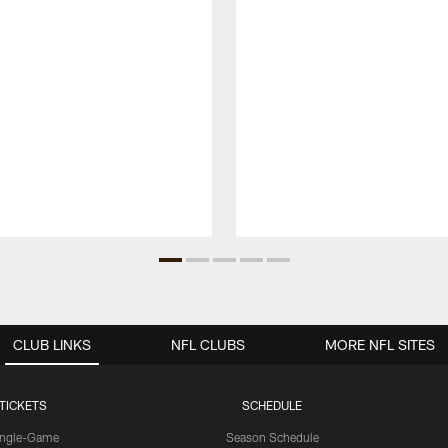
CLUB LINKS
NFL CLUBS
MORE NFL SITES
TICKETS
SCHEDULE
ingle-Game
Season Schedule