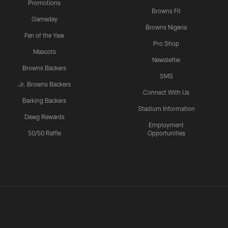
Promotions
Browns Fit
Gameday
Browns Nigeria
Fan of the Year
Pro Shop
Mascots
Newsletter
Browns Backers
SMS
Jr. Browns Backers
Connect With Us
Barking Backers
Stadium Information
Dawg Rewards
Employment
50/50 Raffle
Opportunities