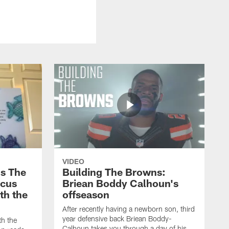
VIDEO
s The
Building The Browns:
rcus
Briean Boddy Calhoun's
ith the
offseason
After recently having a newborn son, third
year defensive back Briean Boddy-
th the
Calhoun takes you through a day of his