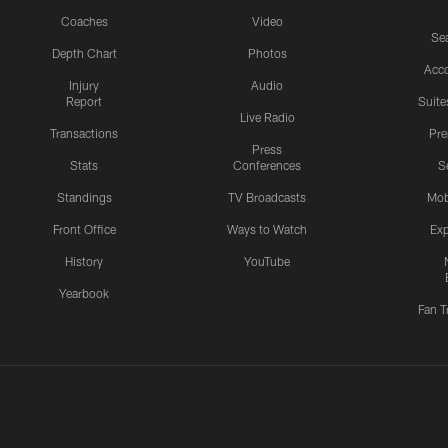
Coaches
Video
Sea
Depth Chart
Photos
Acc
Injury
Audio
Report
Suite
Live Radio
Transactions
Pr
Press
Stats
Conferences
S
Standings
TV Broadcasts
Mob
Front Office
Ways to Watch
Exp
History
YouTube
Yearbook
Fan T