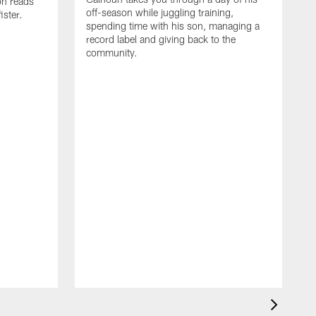
on reads
off-season while juggling training,
ster.
spending time with his son, managing a
record label and giving back to the
community.
D
a