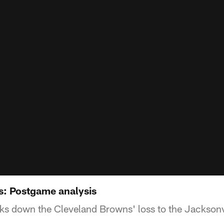
s: Postgame analysis
s down the Cleveland Browns' loss to the Jacksonv