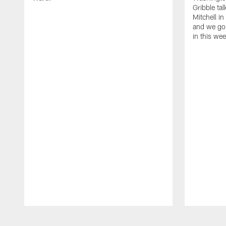
Gribble ta
Mitchell in
and we go 
in this we
Pause
Play