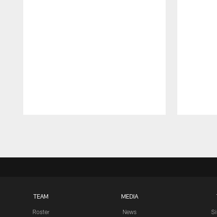
Pause
Play
TEAM
MEDIA
Roster
News
S