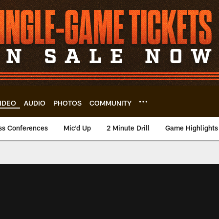
IDEO
AUDIO
PHOTOS
COMMUNITY
ss Conferences
Mic'd Up
2 Minute Drill
Game Highlights