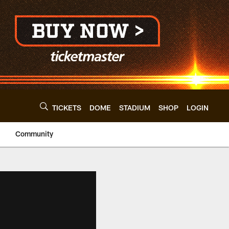
TICKETS
DOME
STADIUM
SHOP
LOGIN
Community