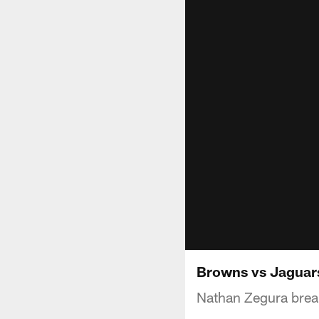
Browns vs Jaguar
Nathan Zegura break