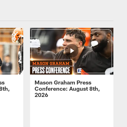
ss
Mason Graham Press
8th,
Conference: August 8th,
2026