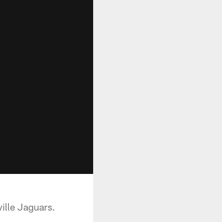
ille Jaguars.