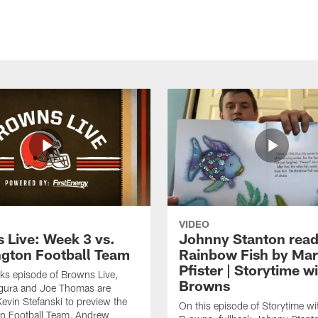
VIDEO
 Live: Week 3 vs.
Johnny Stanton read
gton Football Team
Rainbow Fish by Ma
Pfister | Storytime w
eks episode of Browns Live,
Browns
gura and Joe Thomas are
Kevin Stefanski to preview the
On this episode of Storytime wi
n Football Team, Andrew