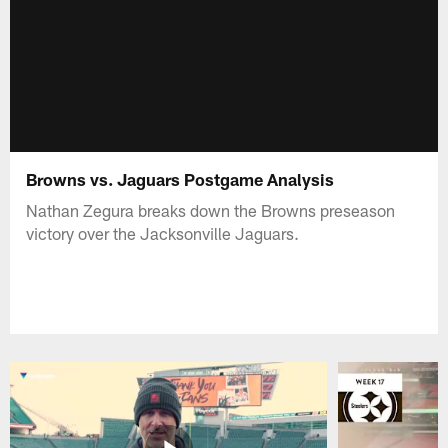
Browns vs. Jaguars Postgame Analysis
Nathan Zegura breaks down the Browns preseason
victory over the Jacksonville Jaguars.