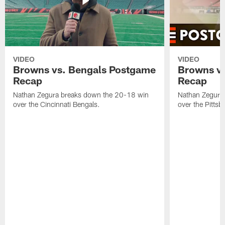
VIDEO
VIDEO
Browns vs. Bengals Postgame
Browns vs
Recap
Recap
Nathan Zegura breaks down the 20-18 win
Nathan Zegura
over the Cincinnati Bengals.
over the Pittsb