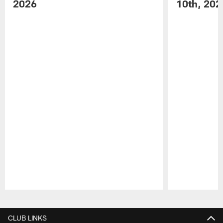
2026
10th, 202
Pause
Play
CLUB LINKS