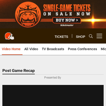
Skip
to
main
content
TICKETS
SHOP
Open menu button
Video Home
All Video
TV Broadcasts
Press Conferences
Mic
Post Game Recap
Presented By