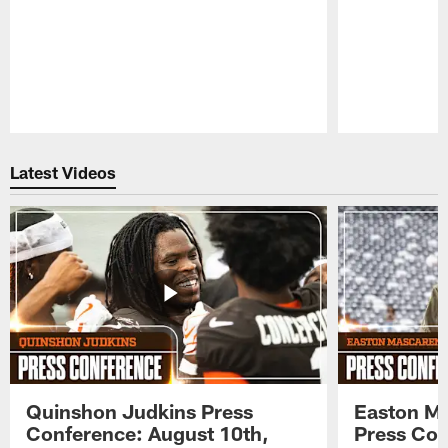
Pause
Play
Latest Videos
Quinshon Judkins Press
Easton M
Conference: August 10th,
Press Con