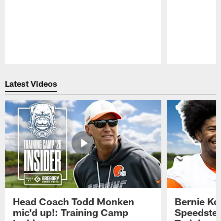
Pause
Play
Latest Videos
Head Coach Todd Monken
Bernie Ko
mic'd up!: Training Camp
Speedster