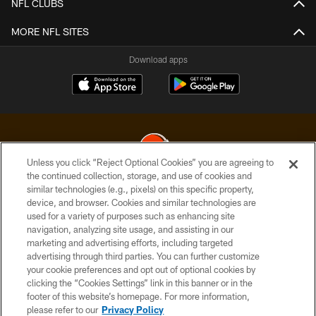
NFL CLUBS
MORE NFL SITES
Download apps
Unless you click “Reject Optional Cookies” you are agreeing to
the continued collection, storage, and use of cookies and
similar technologies (e.g., pixels) on this specific property,
© 2026 Cleveland Browns. All Rights Reserved
device, and browser. Cookies and similar technologies are
used for a variety of purposes such as enhancing site
PRIVACY POLICY
navigation, analyzing site usage, and assisting in our
ACCESSIBILITY
marketing and advertising efforts, including targeted
advertising through third parties. You can further customize
CONTACT US
your cookie preferences and opt out of optional cookies by
clicking the “Cookies Settings” link in this banner or in the
SITE MAP
footer of this website’s homepage. For more information,
TERMS OF USE
please refer to our
Privacy Policy