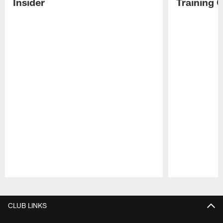
Insider
Training 
Pause
Play
CLUB LINKS