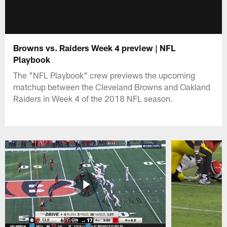
Browns vs. Raiders Week 4 preview | NFL
Playbook
The "NFL Playbook" crew previews the upcoming
matchup between the Cleveland Browns and Oakland
Raiders in Week 4 of the 2018 NFL season.