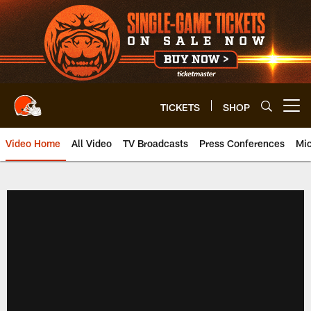
Skip
to
main
content
TICKETS
SHOP
Open menu button
Video Home
All Video
TV Broadcasts
Press Conferences
Mic