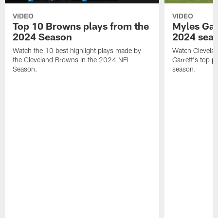
VIDEO
VIDEO
Top 10 Browns plays from the
Myles Garr
2024 Season
2024 sea
Watch the 10 best highlight plays made by
Watch Clevela
the Cleveland Browns in the 2024 NFL
Garrett's top 
Season.
season.