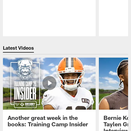
Pause
Play
Latest Videos
Another great week in the
Bernie Ko
books: Training Camp Insider
Taylen Gr
Interview