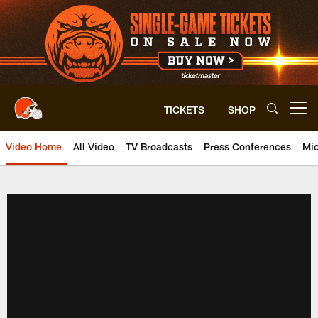
Skip
to
main
content
TICKETS
SHOP
Open menu button
Video Home
All Video
TV Broadcasts
Press Conferences
Mic