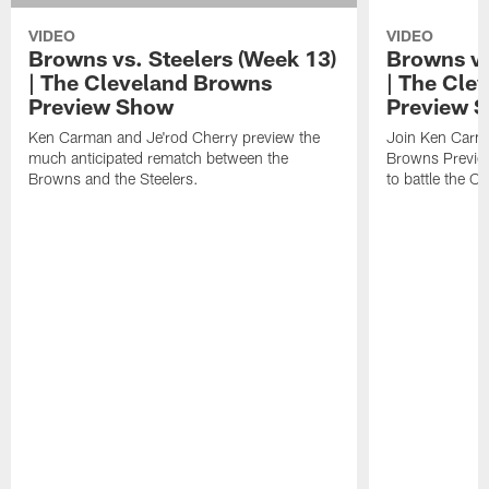
VIDEO
VIDEO
Browns vs. Steelers (Week 13)
Browns vs
| The Cleveland Browns
| The Cle
Preview Show
Preview 
Ken Carman and Je'rod Cherry preview the
Join Ken Carma
much anticipated rematch between the
Browns Previe
Browns and the Steelers.
to battle the C