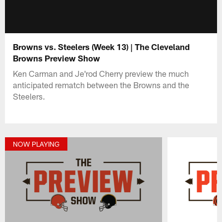
Browns vs. Steelers (Week 13) | The Cleveland
Browns Preview Show
Ken Carman and Je'rod Cherry preview the much
anticipated rematch between the Browns and the
Steelers.
NOW PLAYING