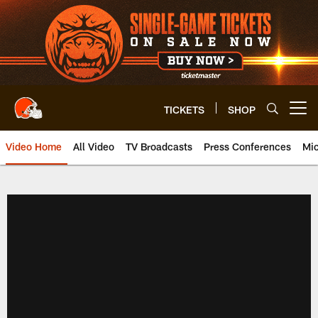
Skip
to
main
content
TICKETS
SHOP
Open menu button
Video Home
All Video
TV Broadcasts
Press Conferences
Mic