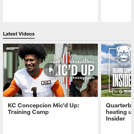
Pause
Play
Latest Videos
KC Concepcion Mic'd Up:
Quarterba
Training Camp
heating u
Insider