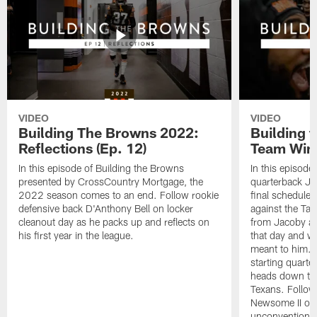
VIDEO
VIDEO
Building The Browns 2022:
Building 
Reflections (Ep. 12)
Team Wins
In this episode of Building the Browns
In this episode
presented by CrossCountry Mortgage, the
quarterback Jac
2022 season comes to an end. Follow rookie
final scheduled
defensive back D'Anthony Bell on locker
against the Ta
cleanout day as he packs up and reflects on
from Jacoby abo
his first year in the league.
that day and wh
meant to him. 
starting quart
heads down to 
Texans. Follow
Newsome II on 
unconventional