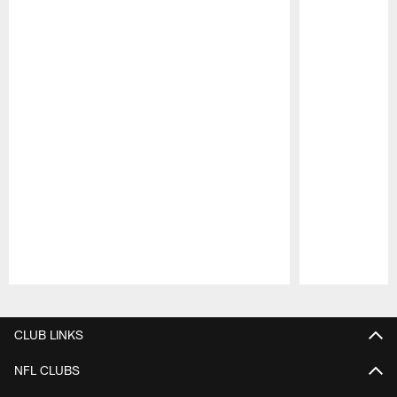
Pause
Play
CLUB LINKS
NFL CLUBS