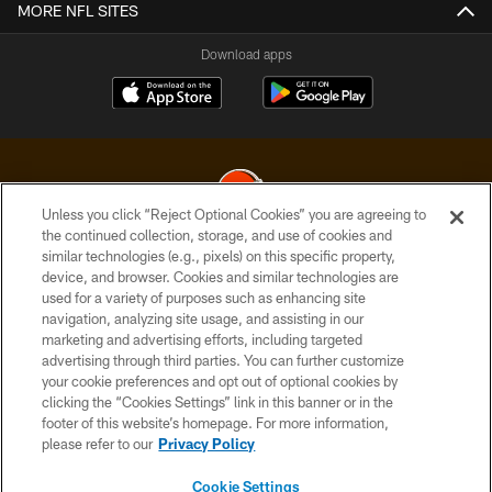
MORE NFL SITES
Download apps
Unless you click “Reject Optional Cookies” you are agreeing to
the continued collection, storage, and use of cookies and
similar technologies (e.g., pixels) on this specific property,
© 2026 Cleveland Browns. All Rights Reserved
device, and browser. Cookies and similar technologies are
used for a variety of purposes such as enhancing site
PRIVACY POLICY
navigation, analyzing site usage, and assisting in our
ACCESSIBILITY
marketing and advertising efforts, including targeted
advertising through third parties. You can further customize
CONTACT US
your cookie preferences and opt out of optional cookies by
clicking the “Cookies Settings” link in this banner or in the
SITE MAP
footer of this website’s homepage. For more information,
TERMS OF USE
please refer to our
Privacy Policy
AD CHOICES
Cookie Settings