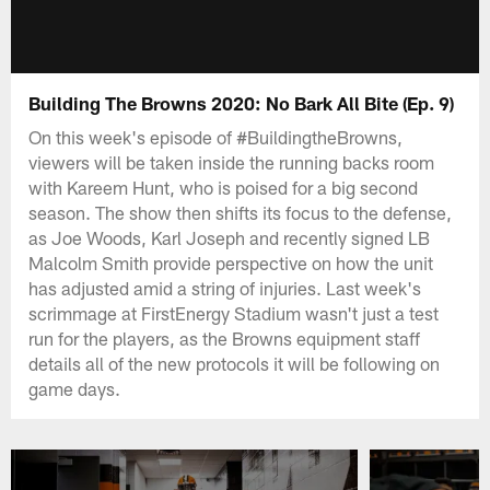
Building The Browns 2020: No Bark All Bite (Ep. 9)
On this week's episode of #BuildingtheBrowns,
viewers will be taken inside the running backs room
with Kareem Hunt, who is poised for a big second
season. The show then shifts its focus to the defense,
as Joe Woods, Karl Joseph and recently signed LB
Malcolm Smith provide perspective on how the unit
has adjusted amid a string of injuries. Last week's
scrimmage at FirstEnergy Stadium wasn't just a test
run for the players, as the Browns equipment staff
details all of the new protocols it will be following on
game days.