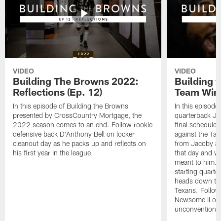
VIDEO
VIDEO
Building The Browns 2022:
Building 
Reflections (Ep. 12)
Team Wins
In this episode of Building the Browns
In this episode
presented by CrossCountry Mortgage, the
quarterback Jac
2022 season comes to an end. Follow rookie
final scheduled
defensive back D'Anthony Bell on locker
against the Ta
cleanout day as he packs up and reflects on
from Jacoby abo
his first year in the league.
that day and wh
meant to him. 
starting quart
heads down to 
Texans. Follow
Newsome II on 
unconventional