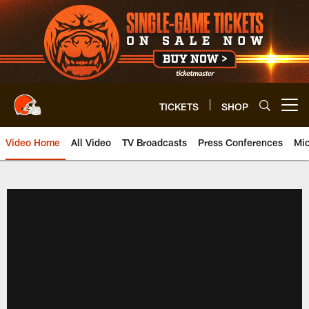
Skip
to
main
content
TICKETS
SHOP
Open menu button
Video Home
All Video
TV Broadcasts
Press Conferences
Mic