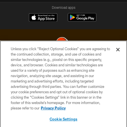
Download apps
Unless you click “Reject Optional Cookies” you are agreeing to
the continued collection, storage, and use of cookies and
similar technologies (e.g., pixels) on this specific property,
© 2026 Cleveland Browns. All Rights Reserved
device, and browser. Cookies and similar technologies are
used for a variety of purposes such as enhancing site
PRIVACY POLICY
navigation, analyzing site usage, and assisting in our
ACCESSIBILITY
marketing and advertising efforts, including targeted
advertising through third parties. You can further customize
CONTACT US
your cookie preferences and opt out of optional cookies by
clicking the “Cookies Settings” link in this banner or in the
SITE MAP
footer of this website’s homepage. For more information,
TERMS OF USE
please refer to our
Privacy Policy
AD CHOICES
Cookie Settings
YOUR PRIVACY CHOICES