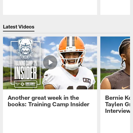
Pause
Play
Latest Videos
Another great week in the
Bernie Ko
books: Training Camp Insider
Taylen Gr
Interview