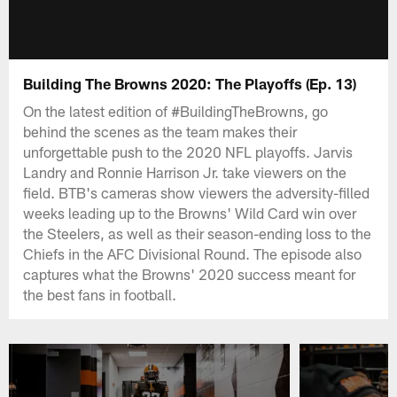
Building The Browns 2020: The Playoffs (Ep. 13)
On the latest edition of #BuildingTheBrowns, go
behind the scenes as the team makes their
unforgettable push to the 2020 NFL playoffs. Jarvis
Landry and Ronnie Harrison Jr. take viewers on the
field. BTB's cameras show viewers the adversity-filled
weeks leading up to the Browns' Wild Card win over
the Steelers, as well as their season-ending loss to the
Chiefs in the AFC Divisional Round. The episode also
captures what the Browns' 2020 success meant for
the best fans in football.