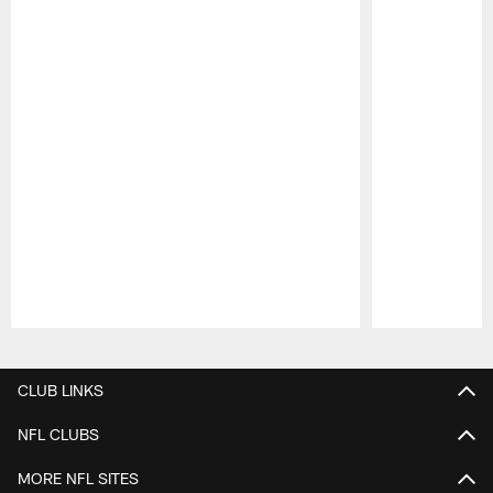
Pause
Play
CLUB LINKS
NFL CLUBS
MORE NFL SITES