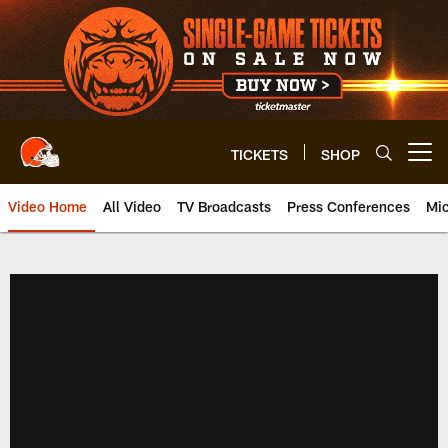
Skip
to
main
content
TICKETS
SHOP
Open menu button
Video Home
All Video
TV Broadcasts
Press Conferences
Mic