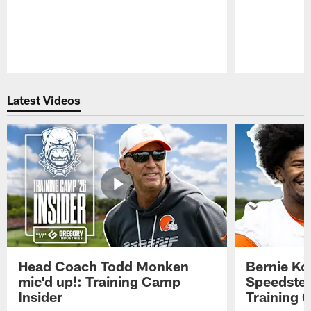
Pause
Play
Latest Videos
Head Coach Todd Monken
Bernie Ko
mic'd up!: Training Camp
Speedster
Insider
Training 