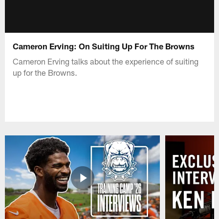
Cameron Erving: On Suiting Up For The Browns
Cameron Erving talks about the experience of suiting
up for the Browns.