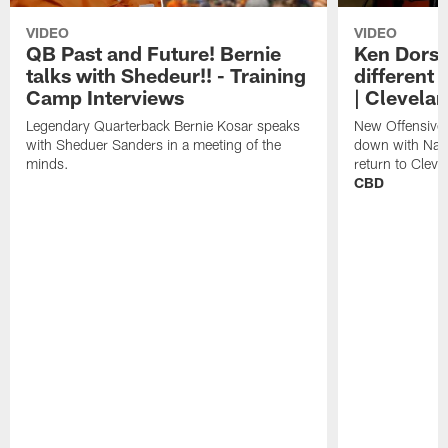
VIDEO
VIDEO
QB Past and Future! Bernie
Ken Dorse
talks with Shedeur!! - Training
different 
Camp Interviews
| Clevela
Legendary Quarterback Bernie Kosar speaks
New Offensive 
with Sheduer Sanders in a meeting of the
down with Nath
minds.
return to Cleve
CBD