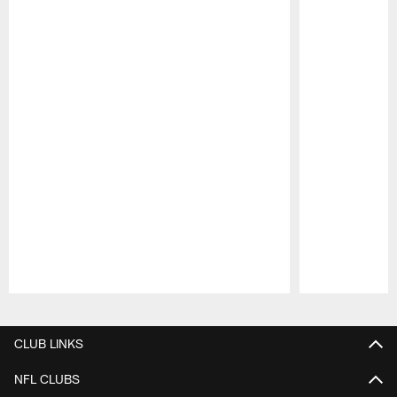
Pause
Play
CLUB LINKS
NFL CLUBS