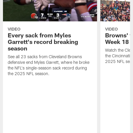
VIDEO
VIDEO
Every sack from Myles
Browns' t
Garrett's record breaking
Week 18
season
Watch the Clev
the Cincinnati
See all 23 sacks from Cleveland Browns
2025 NFL sea
defensive end Myles Garrett, where he broke
the NFL's single-season sack record during
the 2025 NFL season.