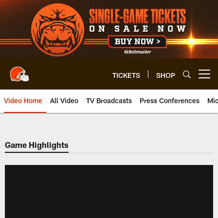
Skip
to
main
content
TICKETS
SHOP
Open menu button
Video Home
All Video
TV Broadcasts
Press Conferences
Mic
Game Highlights