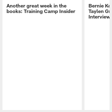
Another great week in the
Bernie Ko
books: Training Camp Insider
Taylen Gr
Interview