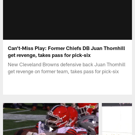
Can't-Miss Play: Former Chiefs DB Juan Thornhill
get revenge, takes pass for pick-six
New Cleveland Browns defensive back Juan Thornhill
get revenge on former team, takes pass for pick-six