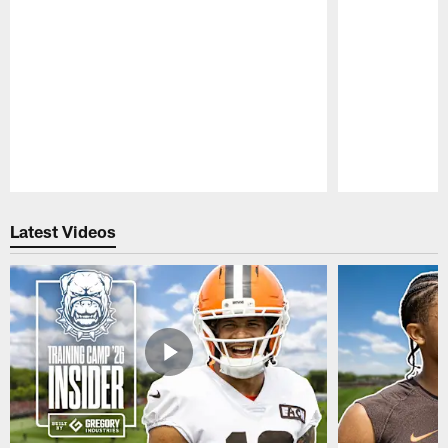
Pause
Play
Latest Videos