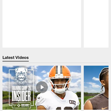
Pause
Play
Latest Videos