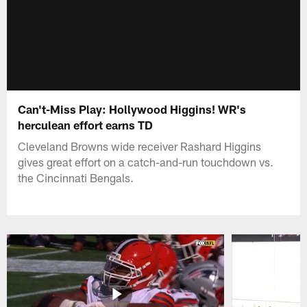
Can't-Miss Play: Hollywood Higgins! WR's
herculean effort earns TD
Cleveland Browns wide receiver Rashard Higgins
gives great effort on a catch-and-run touchdown vs.
the Cincinnati Bengals.