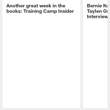
Another great week in the
Bernie Ko
books: Training Camp Insider
Taylen Gr
Interview