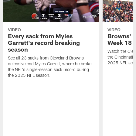
VIDEO
VIDEO
Every sack from Myles
Browns' t
Garrett's record breaking
Week 18
season
Watch the Clev
the Cincinnati
See all 23 sacks from Cleveland Browns
2025 NFL sea
defensive end Myles Garrett, where he broke
the NFL's single-season sack record during
the 2025 NFL season.