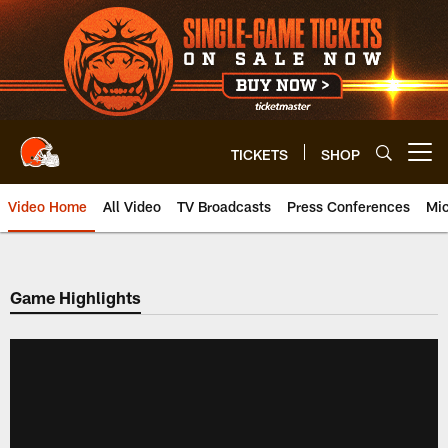
Skip
to
main
content
TICKETS
SHOP
Open menu button
Video Home
All Video
TV Broadcasts
Press Conferences
Mic
Game Highlights