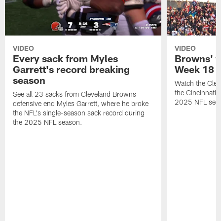
VIDEO
VIDEO
Every sack from Myles
Browns' t
Garrett's record breaking
Week 18
season
Watch the Clev
the Cincinnati
See all 23 sacks from Cleveland Browns
2025 NFL sea
defensive end Myles Garrett, where he broke
the NFL's single-season sack record during
the 2025 NFL season.