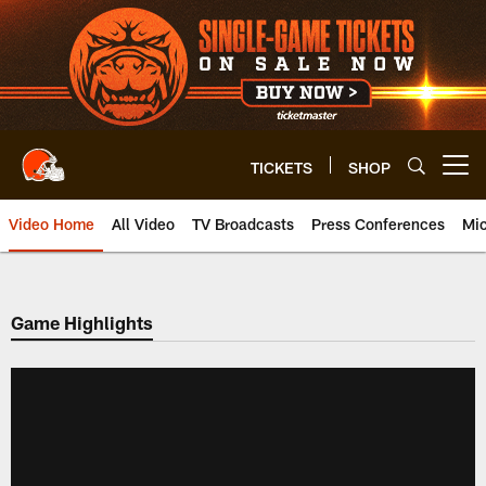
Skip
to
main
content
TICKETS
SHOP
Open menu button
Video Home
All Video
TV Broadcasts
Press Conferences
Mic
Game Highlights