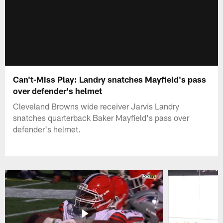
Can't-Miss Play: Landry snatches Mayfield's pass
over defender's helmet
Cleveland Browns wide receiver Jarvis Landry
snatches quarterback Baker Mayfield's pass over
defender's helmet.