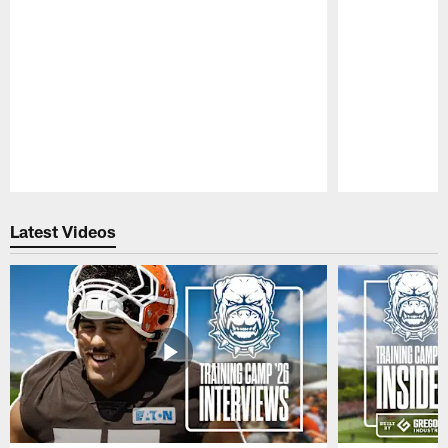
Pause
Play
Latest Videos