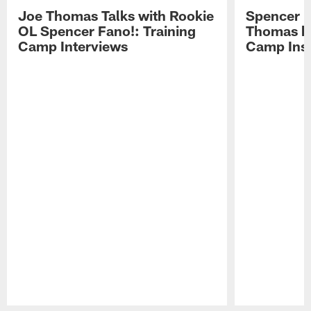
Joe Thomas Talks with Rookie
Spencer 
OL Spencer Fano!: Training
Thomas hit
Camp Interviews
Camp Insi