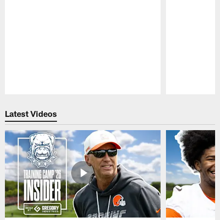
Pause
Play
Latest Videos