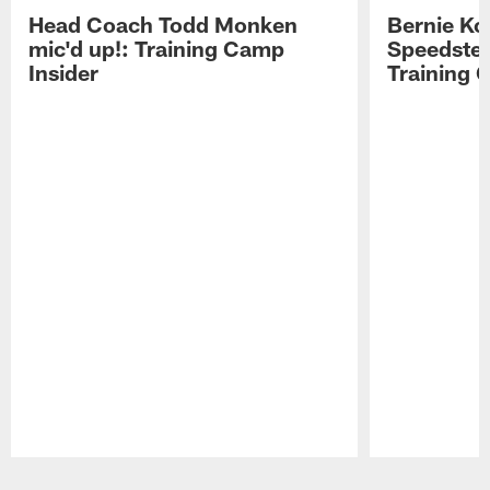
Head Coach Todd Monken
Bernie Ko
mic'd up!: Training Camp
Speedster
Insider
Training 
Pause
Play