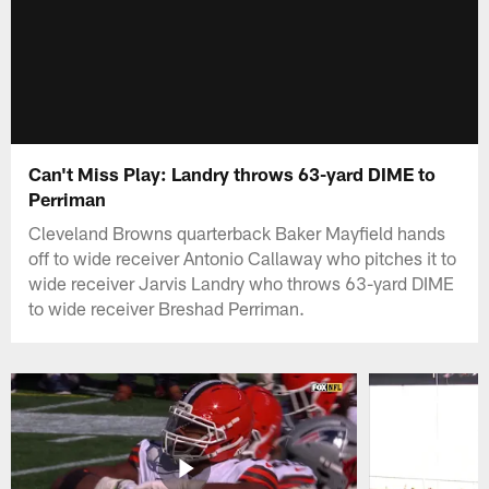
Can't Miss Play: Landry throws 63-yard DIME to
Perriman
Cleveland Browns quarterback Baker Mayfield hands
off to wide receiver Antonio Callaway who pitches it to
wide receiver Jarvis Landry who throws 63-yard DIME
to wide receiver Breshad Perriman.