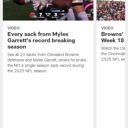
VIDEO
VIDEO
Every sack from Myles
Browns' t
Garrett's record breaking
Week 18
season
Watch the Clev
the Cincinnati
See all 23 sacks from Cleveland Browns
2025 NFL sea
defensive end Myles Garrett, where he broke
the NFL's single-season sack record during
the 2025 NFL season.