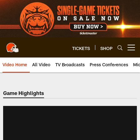
Skip
to
main
content
TICKETS
SHOP
Open menu button
Video Home
All Video
TV Broadcasts
Press Conferences
Mic
Game Highlights