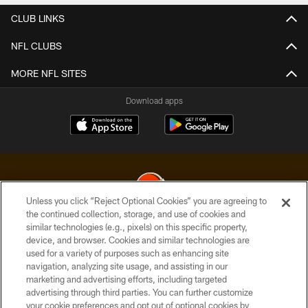
CLUB LINKS
NFL CLUBS
MORE NFL SITES
Download apps
Unless you click “Reject Optional Cookies” you are agreeing to
the continued collection, storage, and use of cookies and
similar technologies (e.g., pixels) on this specific property,
© 2026 Cleveland Browns. All Rights Reserved
device, and browser. Cookies and similar technologies are
used for a variety of purposes such as enhancing site
PRIVACY POLICY
navigation, analyzing site usage, and assisting in our
ACCESSIBILITY
marketing and advertising efforts, including targeted
advertising through third parties. You can further customize
CONTACT US
your cookie preferences and opt out of optional cookies by