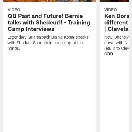
VIDEO
VIDEO
QB Past and Future! Bernie
Ken Dorse
talks with Shedeur!! - Training
different 
Camp Interviews
| Clevela
Legendary Quarterback Bernie Kosar speaks
New Offensive 
with Sheduer Sanders in a meeting of the
down with Nath
minds.
return to Cleve
CBD