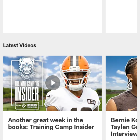
Pause
Play
Latest Videos
Another great week in the
Bernie Ko
books: Training Camp Insider
Taylen Gr
Interview