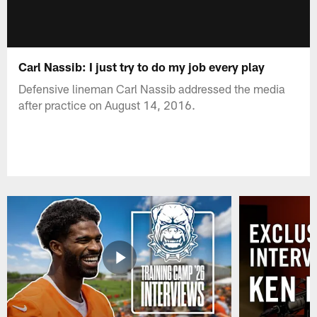
Carl Nassib: I just try to do my job every play
Defensive lineman Carl Nassib addressed the media
after practice on August 14, 2016.