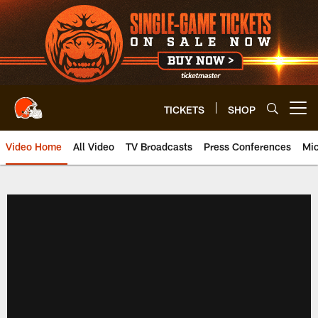
Skip
to
main
content
TICKETS
SHOP
Open menu button
Video Home
All Video
TV Broadcasts
Press Conferences
Mic