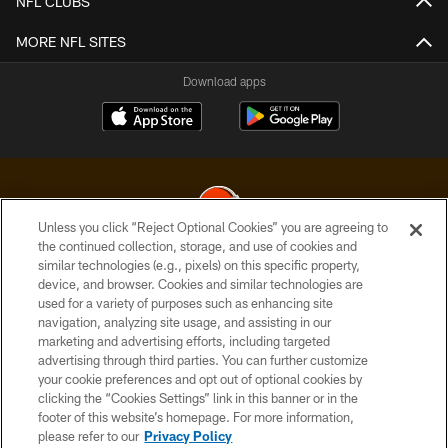
NFL CLUBS
MORE NFL SITES
Download apps
Unless you click “Reject Optional Cookies” you are agreeing to
the continued collection, storage, and use of cookies and
similar technologies (e.g., pixels) on this specific property,
© 2026 Cleveland Browns. All Rights Reserved
device, and browser. Cookies and similar technologies are
used for a variety of purposes such as enhancing site
PRIVACY POLICY
navigation, analyzing site usage, and assisting in our
ACCESSIBILITY
marketing and advertising efforts, including targeted
advertising through third parties. You can further customize
CONTACT US
your cookie preferences and opt out of optional cookies by
clicking the “Cookies Settings” link in this banner or in the
SITE MAP
footer of this website’s homepage. For more information,
TERMS OF USE
please refer to our
Privacy Policy