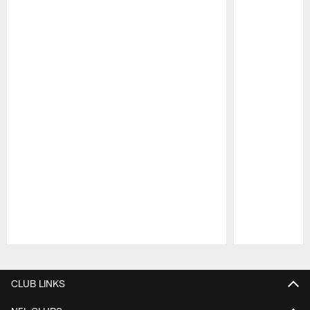
Pause
Play
CLUB LINKS