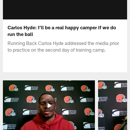
Carlos Hyde: I'll be a real happy camper if we do
run the ball
Running Back Carlos Hyde addressed the media prior
to practice on the second day of training camp.