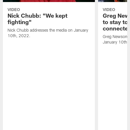
VIDEO
VIDEO
Nick Chubb: "We kept
Greg New
fighting"
to stay to
connecte
Nick Chubb addresses the media on January
10th, 2022.
Greg Newsome 
January 10th,