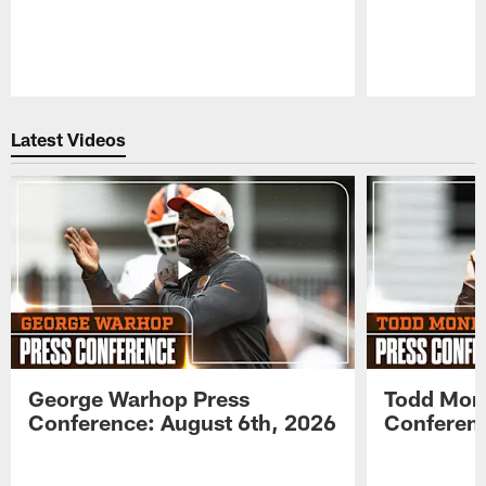
Pause
Play
Latest Videos
George Warhop Press
Todd Mon
Conference: August 6th, 2026
Conferenc