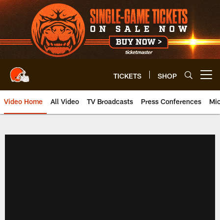
Skip
to
main
content
TICKETS
SHOP
Open menu button
Video Home
All Video
TV Broadcasts
Press Conferences
Mic