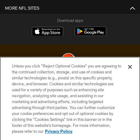
MORE NFL SITES
Download apps
Unless you click “Reject Optional Cookies” you are agreeing to
the continued collection, storage, and use of cookies and
similar technologies (e.g., pixels) on this specific property,
© 2026 Cleveland Browns. All Rights Reserved
device, and browser. Cookies and similar technologies are
used for a variety of purposes such as enhancing site
PRIVACY POLICY
navigation, analyzing site usage, and assisting in our
ACCESSIBILITY
marketing and advertising efforts, including targeted
advertising through third parties. You can further customize
CONTACT US
your cookie preferences and opt out of optional cookies by
clicking the “Cookies Settings” link in this banner or in the
SITE MAP
footer of this website’s homepage. For more information,
TERMS OF USE
please refer to our
Privacy Policy