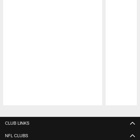
Pause
Play
CLUB LINKS
NFL CLUBS