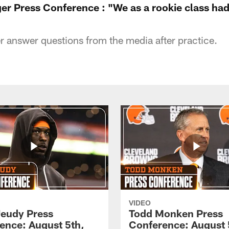
r Press Conference : "We as a rookie class had
answer questions from the media after practice.
VIDEO
Jeudy Press
Todd Monken Press
ence: August 5th,
Conference: August 