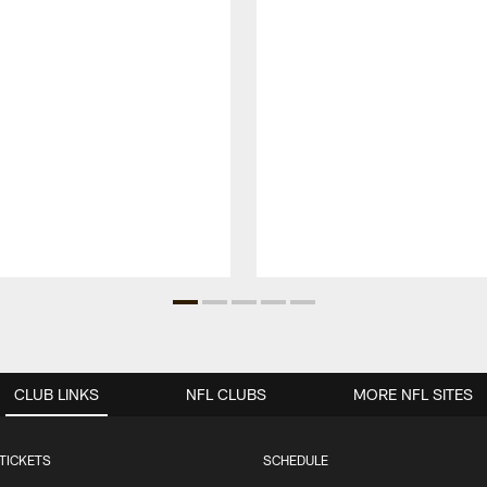
CLUB LINKS
NFL CLUBS
MORE NFL SITES
TICKETS
SCHEDULE