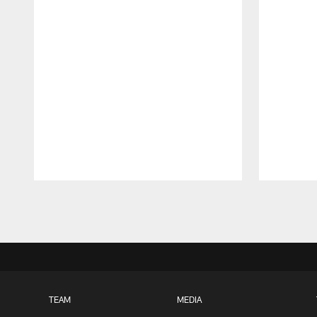
Pause
Play
TEAM
MEDIA