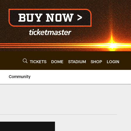
TICKETS
DOME
STADIUM
SHOP
LOGIN
Community