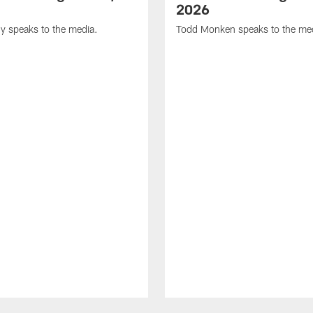
2026
y speaks to the media.
Todd Monken speaks to the me