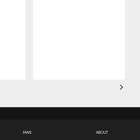
FANS
ABOUT