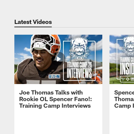
Latest Videos
Joe Thomas Talks with
Spence
Rookie OL Spencer Fano!:
Thomas 
Training Camp Interviews
Camp I