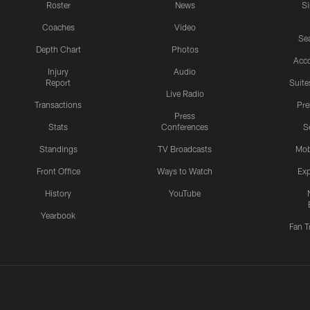
Roster
News
S
Coaches
Video
Sea
Depth Chart
Photos
Acc
Injury
Audio
Report
Suite
Live Radio
Transactions
Pr
Press
Stats
Conferences
S
Standings
TV Broadcasts
Mob
Front Office
Ways to Watch
Exp
History
YouTube
Yearbook
Fan T