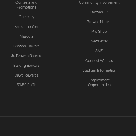
Contests and
Community Involvement
Promotions
Browns Fit
Gameday
Browns Nigeria
Fan of the Year
Pro Shop
Mascots
Newsletter
Browns Backers
SMS
Jr. Browns Backers
Connect With Us
Barking Backers
Stadium Information
Dawg Rewards
Employment
50/50 Raffle
Opportunities