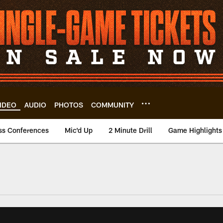
IDEO
AUDIO
PHOTOS
COMMUNITY
ss Conferences
Mic'd Up
2 Minute Drill
Game Highlights