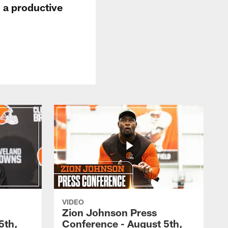
 a productive
VIDEO
Zion Johnson Press
5th,
Conference - August 5th,