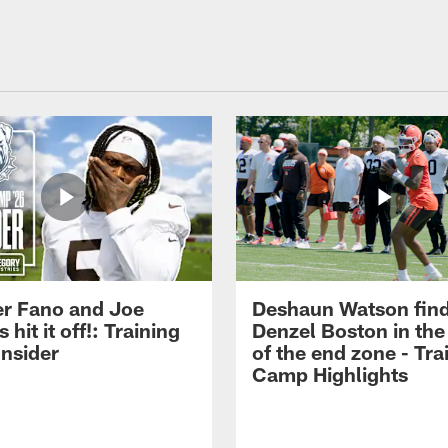
r Fano and Joe
Deshaun Watson fin
hit it off!: Training
Denzel Boston in the
nsider
of the end zone - Tra
Camp Highlights