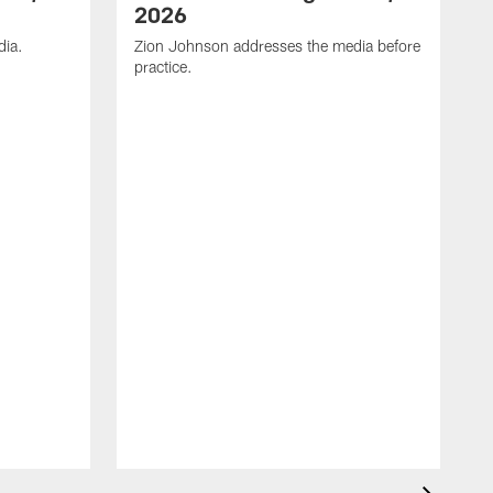
2026
dia.
Zion Johnson addresses the media before
practice.
T