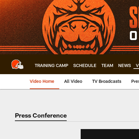
Skip
to
main
content
TRAINING CAMP
SCHEDULE
TEAM
NEWS
V
Video Home
All Video
TV Broadcasts
Pre
Press Conference