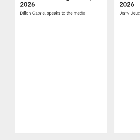
2026
2026
Dillon Gabriel speaks to the media.
Jerry Jeud
Pause
Play