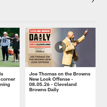
ds
Joe Thomas on the Browns
 corner
New Look Offense -
ining
08.05.26 - Cleveland
Browns Daily