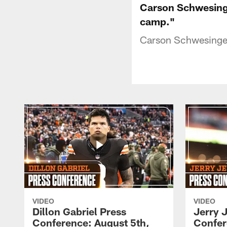
Carson Schwesinge
camp."
Carson Schwesinger 
VIDEO
VIDEO
Dillon Gabriel Press
Jerry 
Conference: August 5th,
Confer