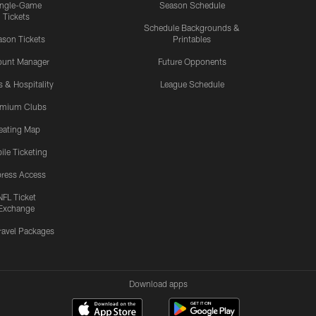
ingle-Game
Season Schedule
Tickets
Schedule Backgrounds &
son Tickets
Printables
ount Manager
Future Opponents
s & Hospitality
League Schedule
emium Clubs
eating Map
ile Ticketing
ress Access
NFL Ticket
Exchange
ravel Packages
Download apps