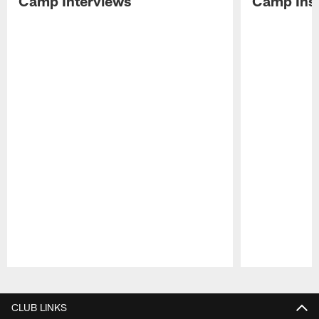
Camp Interviews
Camp Insi
Pause
Play
CLUB LINKS