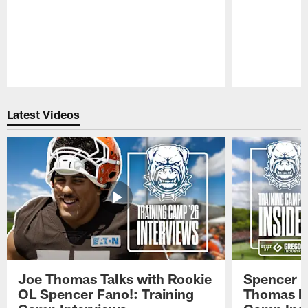
Pause
Play
Latest Videos
Joe Thomas Talks with Rookie
Spencer 
OL Spencer Fano!: Training
Thomas hit