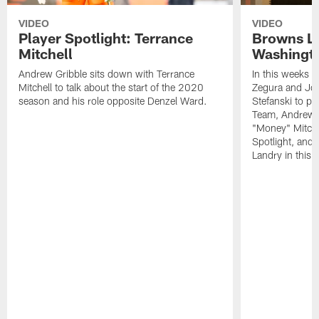
VIDEO
VIDEO
Player Spotlight: Terrance
Browns Li
Mitchell
Washingto
Andrew Gribble sits down with Terrance
In this weeks 
Mitchell to talk about the start of the 2020
Zegura and Joe
season and his role opposite Denzel Ward.
Stefanski to p
Team, Andrew G
"Money" Mitchel
Spotlight, and 
Landry in this 