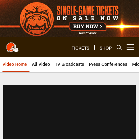
Skip
to
main
content
TICKETS
SHOP
Open menu button
Video Home
All Video
TV Broadcasts
Press Conferences
Mic