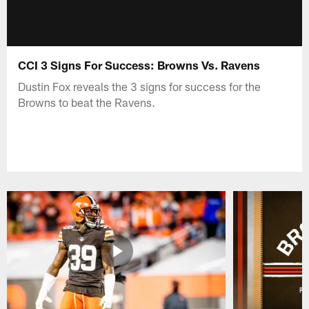
CCI 3 Signs For Success: Browns Vs. Ravens
Dustin Fox reveals the 3 signs for success for the
Browns to beat the Ravens.