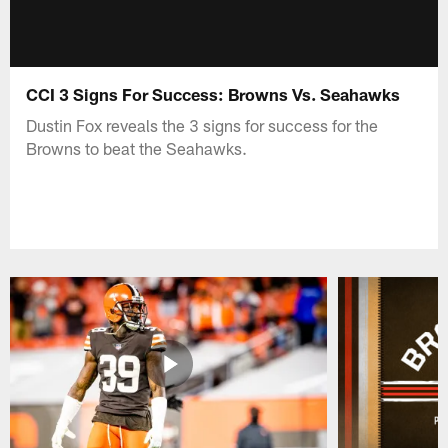
CCI 3 Signs For Success: Browns Vs. Seahawks
Dustin Fox reveals the 3 signs for success for the
Browns to beat the Seahawks.