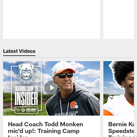
Pause
Play
Latest Videos
Head Coach Todd Monken
Bernie Ko
mic'd up!: Training Camp
Speedster