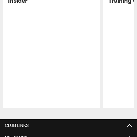
Insider
Training 
Pause
Play
CLUB LINKS