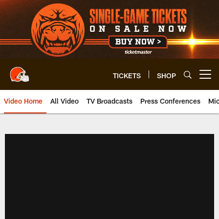
Skip
to
main
content
TICKETS
SHOP
Open menu button
Video Home
All Video
TV Broadcasts
Press Conferences
Mic