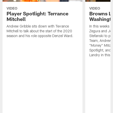
VIDEO
VIDEO
Player Spotlight: Terrance
Browns Li
Mitchell
Washingto
Andrew Gribble sits down with Terrance
In this weeks 
Mitchell to talk about the start of the 2020
Zegura and Joe
season and his role opposite Denzel Ward.
Stefanski to p
Team, Andrew G
"Money" Mitchel
Spotlight, and 
Landry in this 